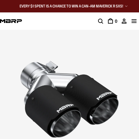
EVERY $1 SPENT IS A CHANCE TO WIN A CAN-AM MAVERICK R SXS!
0