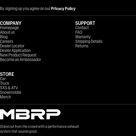
By signing up you agree on our
Privacy Policy
COMPANY
SUPPORT
Homepage
Contact
About us
FAQ
Blog
Warranty
Careers
Shipping Details
Dealer Locator
Returns
Dealer Application
New Product Request
Become an Ambassador
STORE
Car
Truck
SXS & ATV
Snowmobile
Merch
Stand out from the crowd with a performance exhaust
system that sounds great.