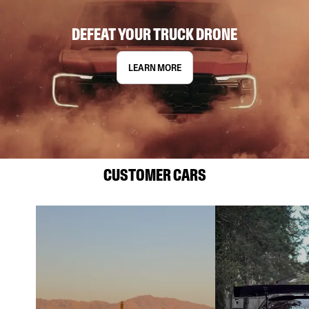
DEFEAT YOUR TRUCK DRONE
LEARN MORE
CUSTOMER CARS