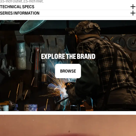
3.5-Inch Outlet, 2.5-Inch Inlet,
TECHNICAL SPECS
SERIES INFORMATION
EXPLORE THE BRAND
BROWSE