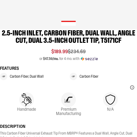
2.5-INCH INLET, CARBON FIBER, DUAL WALL, ANGLE
CUT, DUAL 3.5-INCH OUTLET TIP, T5171CF
$189.99
$234.69
or
$47.50/mo.
for 4 mo. with
FEATURES
Carbon Fiber, Dual Wall
Carbon Fiber
Handmade
Premium
N/A
Manufacturing
DESCRIPTION
This Carbon Fiber Universal Exhaust Tip From MBRP® Features a Dual Wall, Angle Cut, Dual