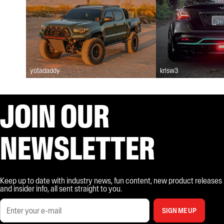
yotadaddy
krisw3
JOIN OUR
NEWSLETTER
Keep up to date with industry news, fun content, new product releases
and insider info, all sent straight to you.
SIGN ME UP