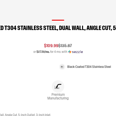
D T304 STAINLESS STEEL, DUAL WALL, ANGLE CUT, 5
$109.99
$135.87
or
$27.50/mo.
for 4 mo. with
Black-Coated T304 Stainless Steel
Premium
Manufacturing
, Angle Cut, 5-Inch Outlet, 3-Inch Inlet,