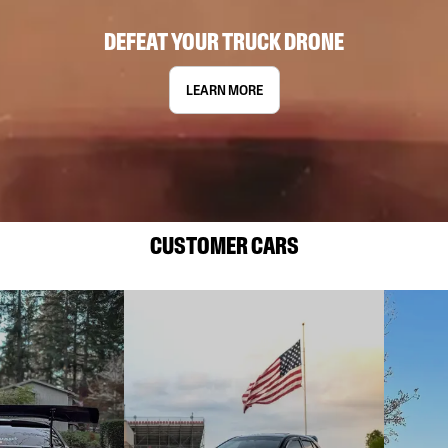
DEFEAT YOUR TRUCK DRONE
LEARN MORE
CUSTOMER CARS