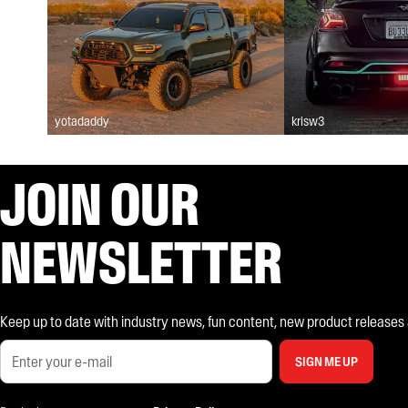
yotadaddy
krisw3
JOIN OUR
NEWSLETTER
Keep up to date with industry news, fun content, new product releases and
SIGN ME UP