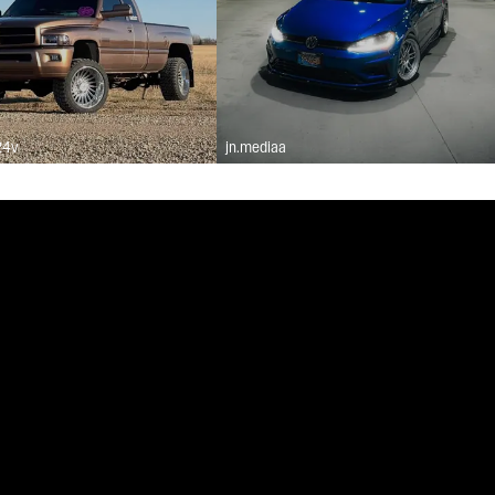
24v
jn.mediaa