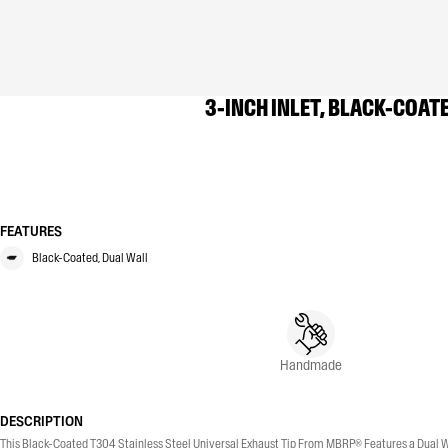
3-INCH INLET, BLACK-COATE
FEATURES
Black-Coated, Dual Wall
Handmade
DESCRIPTION
This Black-Coated T304 Stainless Steel Universal Exhaust Tip From MBRP® Features a Dual Wall