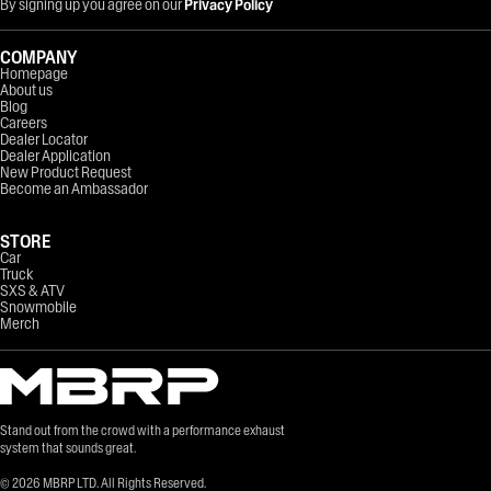
By signing up you agree on our
Privacy Policy
COMPANY
Homepage
About us
Blog
Careers
Dealer Locator
Dealer Application
New Product Request
Become an Ambassador
STORE
Car
Truck
SXS & ATV
Snowmobile
Merch
Stand out from the crowd with a performance exhaust
system that sounds great.
©
2026
MBRP LTD. All Rights Reserved.