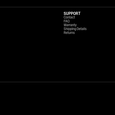
SUPPORT
Contact
FAQ
Warranty
Shipping Details
Returns