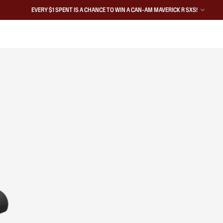
EVERY $1 SPENT IS A CHANCE TO WIN A CAN-AM MAVERICK R SXS!