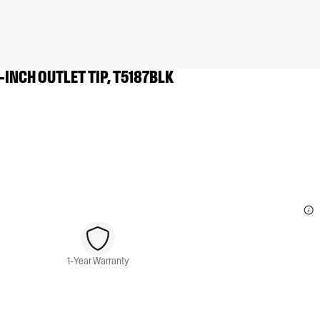
-INCH OUTLET TIP, T5187BLK
1-Year Warranty