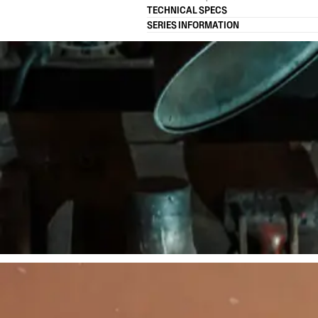
TECHNICAL SPECS
SERIES INFORMATION