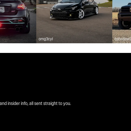
omg3cyl
bshadow
 insider info, all sent straight to you.