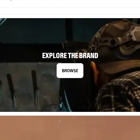
EXPLORE THE BRAND
BROWSE