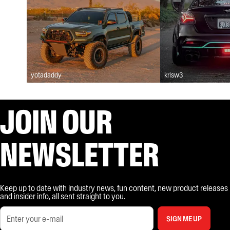
yotadaddy
krisw3
JOIN OUR
NEWSLETTER
Keep up to date with industry news, fun content, new product releases
and insider info, all sent straight to you.
SIGN ME UP