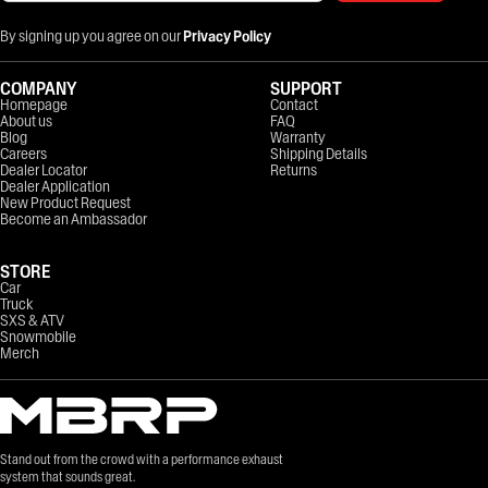
By signing up you agree on our
Privacy Policy
COMPANY
SUPPORT
Homepage
Contact
About us
FAQ
Blog
Warranty
Careers
Shipping Details
Dealer Locator
Returns
Dealer Application
New Product Request
Become an Ambassador
STORE
Car
Truck
SXS & ATV
Snowmobile
Merch
Stand out from the crowd with a performance exhaust
system that sounds great.