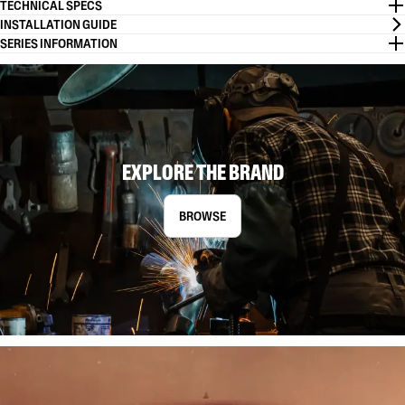
TECHNICAL SPECS
INSTALLATION GUIDE
SERIES INFORMATION
EXPLORE THE BRAND
BROWSE