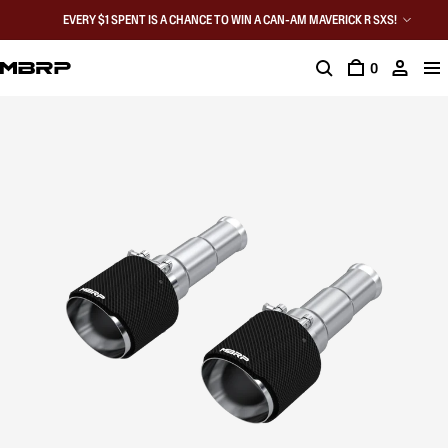
EVERY $1 SPENT IS A CHANCE TO WIN A CAN-AM MAVERICK R SXS!
0