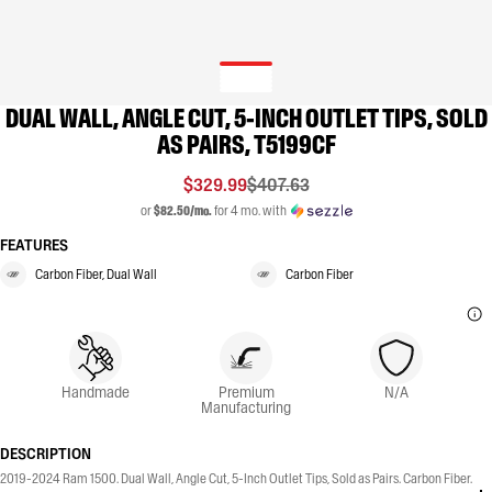
DUAL WALL, ANGLE CUT, 5-INCH OUTLET TIPS, SOLD
AS PAIRS, T5199CF
$329.99
$407.63
or
$82.50/mo.
for 4 mo. with
FEATURES
Carbon Fiber, Dual Wall
Carbon Fiber
Handmade
Premium
N/A
Manufacturing
DESCRIPTION
2019-2024 Ram 1500. Dual Wall, Angle Cut, 5-Inch Outlet Tips, Sold as Pairs. Carbon Fiber.