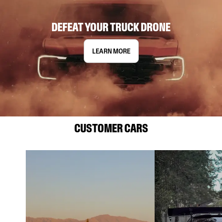
DEFEAT YOUR TRUCK DRONE
LEARN MORE
CUSTOMER CARS