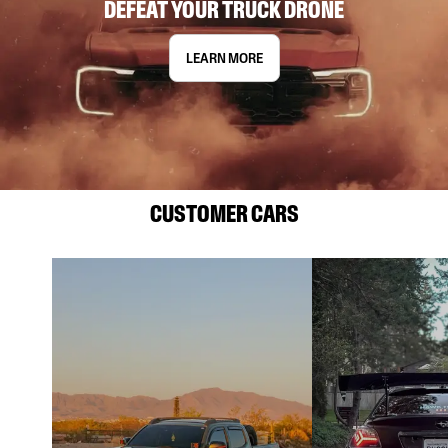
DEFEAT YOUR TRUCK DRONE
LEARN MORE
CUSTOMER CARS