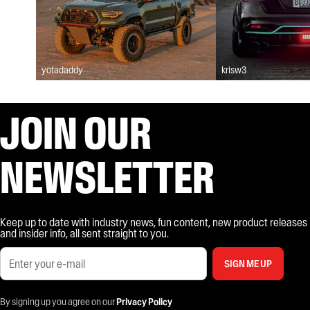
yotadaddy
krisw3
JOIN OUR
NEWSLETTER
Keep up to date with industry news, fun content, new product releases
and insider info, all sent straight to you.
SIGN ME UP
By signing up you agree on our
Privacy Policy