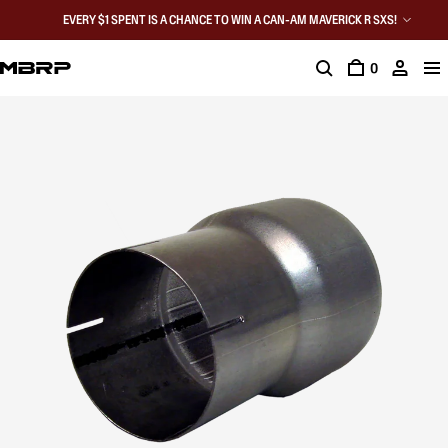
EVERY $1 SPENT IS A CHANCE TO WIN A CAN-AM MAVERICK R SXS!
0