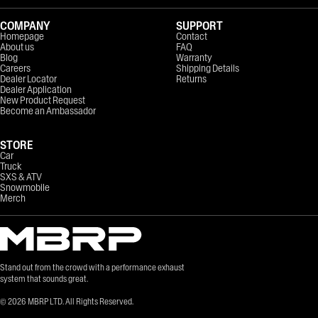
COMPANY
SUPPORT
Homepage
Contact
About us
FAQ
Blog
Warranty
Careers
Shipping Details
Dealer Locator
Returns
Dealer Application
New Product Request
Become an Ambassador
STORE
Car
Truck
SXS & ATV
Snowmobile
Merch
Stand out from the crowd with a performance exhaust
system that sounds great.
©
2026
MBRP LTD. All Rights Reserved.