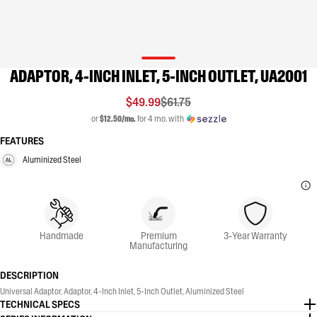
ADAPTOR, 4-INCH INLET, 5-INCH OUTLET, UA2001
$49.99
$61.75
or
$12.50/mo.
for 4 mo. with
FEATURES
Aluminized Steel
Handmade
Premium
3-Year Warranty
Manufacturing
DESCRIPTION
Universal Adaptor, Adaptor, 4-Inch Inlet, 5-Inch Outlet, Aluminized Steel
TECHNICAL SPECS