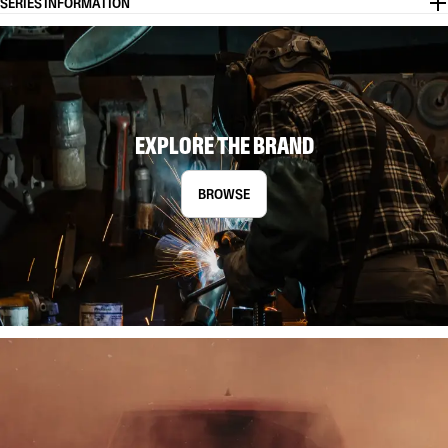
SERIES INFORMATION
EXPLORE THE BRAND
BROWSE