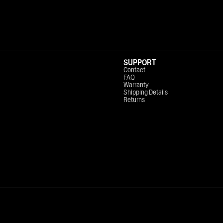
SUPPORT
Contact
FAQ
Warranty
Shipping Details
Returns