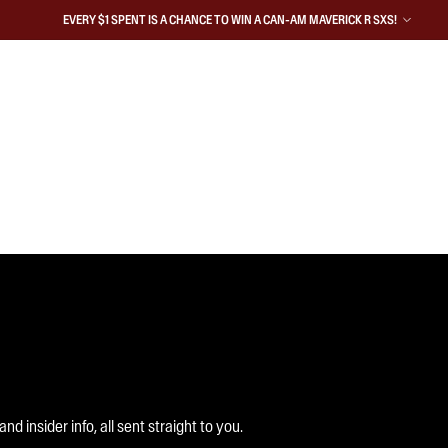
EVERY $1 SPENT IS A CHANCE TO WIN A CAN-AM MAVERICK R SXS!
 insider info, all sent straight to you.