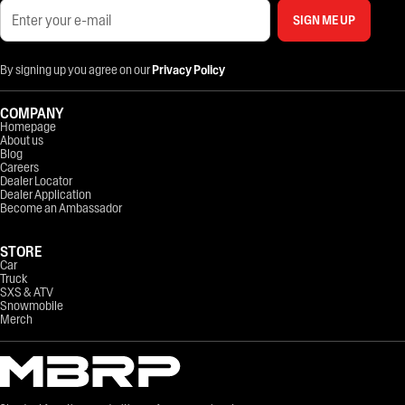
SIGN ME UP
By signing up you agree on our
Privacy Policy
COMPANY
Homepage
About us
Blog
Careers
Dealer Locator
Dealer Application
Become an Ambassador
STORE
Car
Truck
SXS & ATV
Snowmobile
Merch