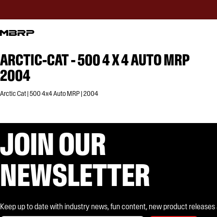
ARCTIC-CAT - 500 4 X 4 AUTO MRP
2004
Arctic Cat | 500 4x4 Auto MRP | 2004
JOIN OUR
NEWSLETTER
Keep up to date with industry news, fun content, new product releases and