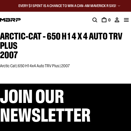
EVERY $1 SPENT IS A CHANCE TO WIN A CAN-AM MAVERICK R SXS!
0
ARCTIC-CAT - 650 H 1 4 X 4 AUTO TRV
PLUS
2007
Arctic Cat | 650 H1 4x4 Auto TRV Plus | 2007
JOIN OUR
NEWSLETTER