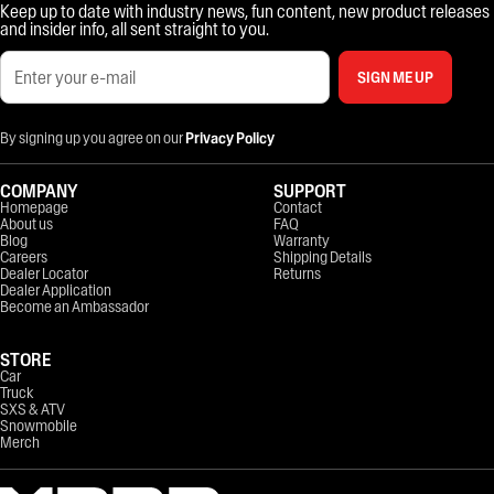
Keep up to date with industry news, fun content, new product releases
and insider info, all sent straight to you.
SIGN ME UP
By signing up you agree on our
Privacy Policy
COMPANY
SUPPORT
Homepage
Contact
About us
FAQ
Blog
Warranty
Careers
Shipping Details
Dealer Locator
Returns
Dealer Application
Become an Ambassador
STORE
Car
Truck
SXS & ATV
Snowmobile
Merch