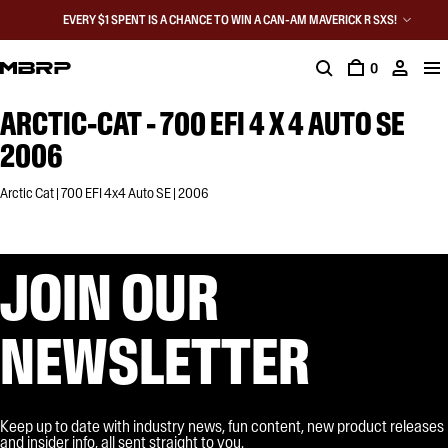
EVERY $1 SPENT IS A CHANCE TO WIN A CAN-AM MAVERICK R SXS!
0
ARCTIC-CAT - 700 EFI 4 X 4 AUTO SE
2006
Arctic Cat | 700 EFI 4x4 Auto SE | 2006
JOIN OUR
NEWSLETTER
Keep up to date with industry news, fun content, new product releases
and insider info, all sent straight to you.