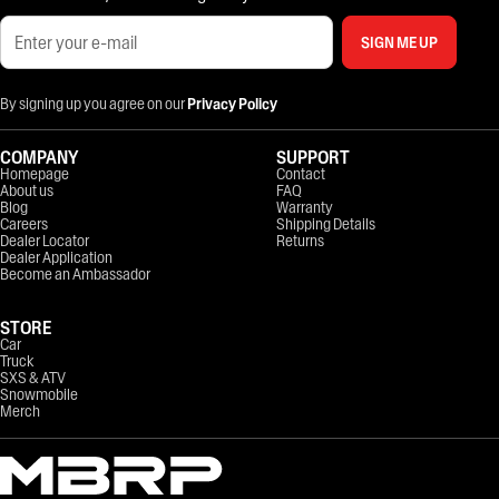
SIGN ME UP
By signing up you agree on our
Privacy Policy
COMPANY
SUPPORT
Homepage
Contact
About us
FAQ
Blog
Warranty
Careers
Shipping Details
Dealer Locator
Returns
Dealer Application
Become an Ambassador
STORE
Car
Truck
SXS & ATV
Snowmobile
Merch