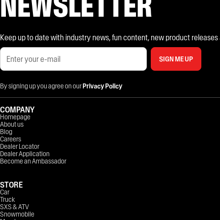
NEWSLETTER
Keep up to date with industry news, fun content, new product releases and
SIGN ME UP
By signing up you agree on our
Privacy Policy
COMPANY
Homepage
About us
Blog
Careers
Dealer Locator
Dealer Application
Become an Ambassador
STORE
Car
Truck
SXS & ATV
Snowmobile