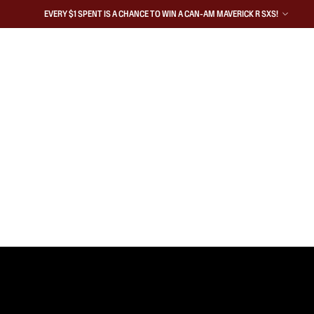
EVERY $1 SPENT IS A CHANCE TO WIN A CAN-AM MAVERICK R SXS!