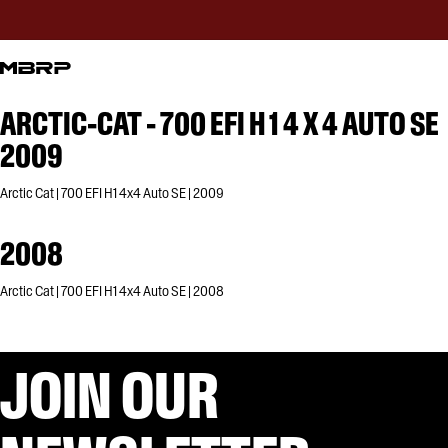
ARCTIC-CAT - 700 EFI H 1 4 X 4 AUTO SE
2009
Arctic Cat | 700 EFI H1 4x4 Auto SE | 2009
2008
Arctic Cat | 700 EFI H1 4x4 Auto SE | 2008
JOIN OUR