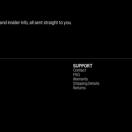
 insider info, all sent straight to you.
SUPPORT
Contact
FAQ
Warranty
Shipping Details
Returns