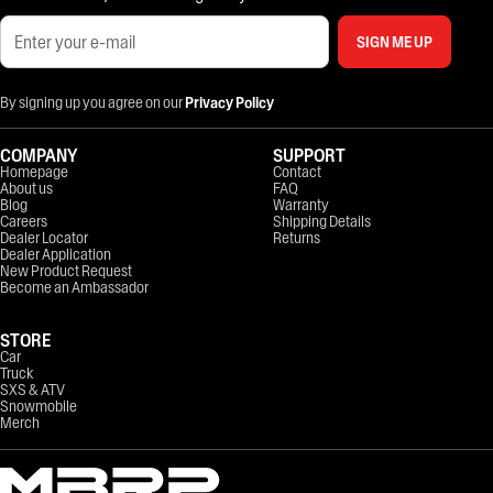
SIGN ME UP
By signing up you agree on our
Privacy Policy
COMPANY
SUPPORT
Homepage
Contact
About us
FAQ
Blog
Warranty
Careers
Shipping Details
Dealer Locator
Returns
Dealer Application
New Product Request
Become an Ambassador
STORE
Car
Truck
SXS & ATV
Snowmobile
Merch