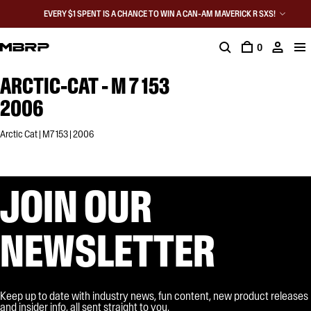
EVERY $1 SPENT IS A CHANCE TO WIN A CAN-AM MAVERICK R SXS!
0
ARCTIC-CAT - M 7 153
2006
Arctic Cat | M7 153 | 2006
JOIN OUR
NEWSLETTER
Keep up to date with industry news, fun content, new product releases
and insider info, all sent straight to you.