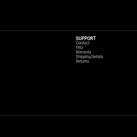
SUPPORT
Contact
FAQ
Warranty
Shipping Details
Returns