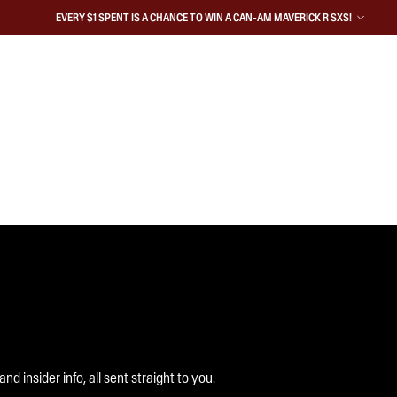
EVERY $1 SPENT IS A CHANCE TO WIN A CAN-AM MAVERICK R SXS!
 insider info, all sent straight to you.