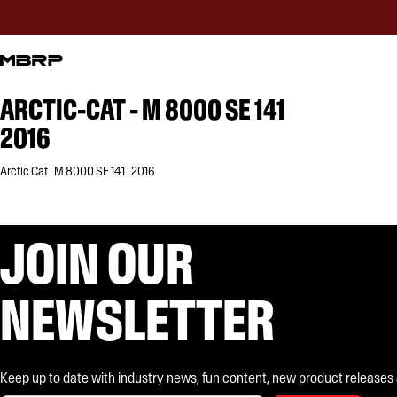
ARCTIC-CAT - M 8000 SE 141
2016
Arctic Cat | M 8000 SE 141 | 2016
JOIN OUR
NEWSLETTER
Keep up to date with industry news, fun content, new product releases and