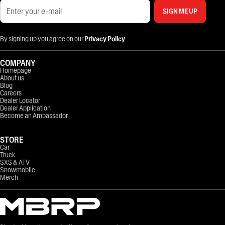
SIGN ME UP
By signing up you agree on our
Privacy Policy
COMPANY
Homepage
About us
Blog
Careers
Dealer Locator
Dealer Application
Become an Ambassador
STORE
Car
Truck
SXS & ATV
Snowmobile
Merch