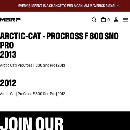
EVERY $1 SPENT IS A CHANCE TO WIN A CAN-AM MAVERICK R SXS!
0
ARCTIC-CAT - PROCROSS F 800 SNO
PRO
2013
Arctic Cat | ProCross F 800 Sno Pro | 2013
2012
Arctic Cat | ProCross F 800 Sno Pro | 2012
JOIN OUR