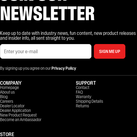
NEWSLETTER
Keep up to date with industry news, fun content, new product releases
and insider info, all sent straight to you.
SIGN ME UP
By signing up you agree on our
Privacy Policy
COMPANY
SUPPORT
Homepage
Contact
About us
FAQ
Blog
Warranty
Careers
Shipping Details
Dealer Locator
Returns
Dealer Application
New Product Request
Become an Ambassador
STORE