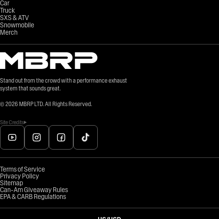
Car
Truck
SXS & ATV
Snowmobile
Merch
Stand out from the crowd with a performance exhaust
system that sounds great.
©
2026
MBRP LTD. All Rights Reserved.
Site Credits
Terms of Service
Privacy Policy
Sitemap
Can-Am Giveaway Rules
EPA & CARB Regulations