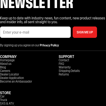
NEWSLETTER
Keep up to date with industry news, fun content, new product releases
and insider info, all sent straight to you.
SIGN ME UP
By signing up you agree on our
Privacy Policy
COMPANY
SUPPORT
Homepage
Contact
About us
FAQ
Blog
Warranty
Careers
Shipping Details
Dealer Locator
Returns
Dealer Application
Become an Ambassador
STORE
Car
Truck
SXS & ATV