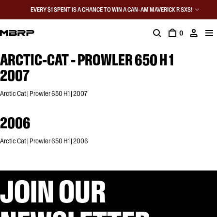
EVERY $1 SPENT IS A CHANCE TO WIN A CAN-AM MAVERICK R SXS!
0
ARCTIC-CAT - PROWLER 650 H 1
2007
Arctic Cat | Prowler 650 H1 | 2007
2006
Arctic Cat | Prowler 650 H1 | 2006
JOIN OUR