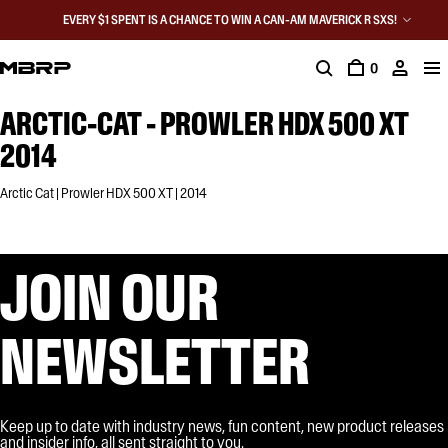
EVERY $1 SPENT IS A CHANCE TO WIN A CAN-AM MAVERICK R SXS!
0
ARCTIC-CAT - PROWLER HDX 500 XT
2014
Arctic Cat | Prowler HDX 500 XT | 2014
JOIN OUR
NEWSLETTER
Keep up to date with industry news, fun content, new product releases
and insider info, all sent straight to you.