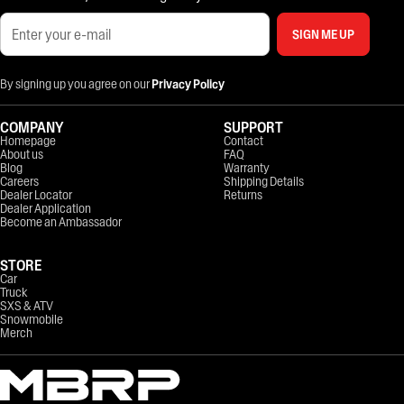
SIGN ME UP
By signing up you agree on our
Privacy Policy
COMPANY
SUPPORT
Homepage
Contact
About us
FAQ
Blog
Warranty
Careers
Shipping Details
Dealer Locator
Returns
Dealer Application
Become an Ambassador
STORE
Car
Truck
SXS & ATV
Snowmobile
Merch