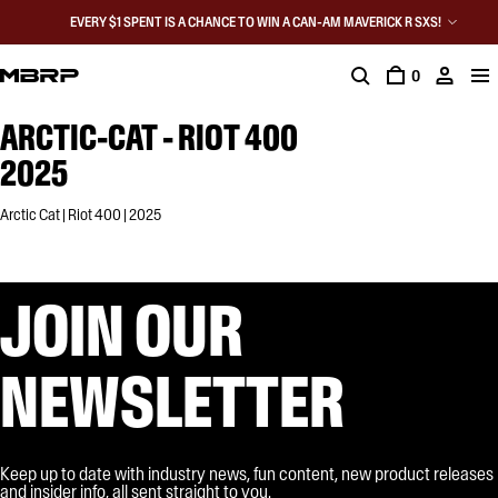
EVERY $1 SPENT IS A CHANCE TO WIN A CAN-AM MAVERICK R SXS!
0
ARCTIC-CAT - RIOT 400
2025
Arctic Cat | Riot 400 | 2025
JOIN OUR
NEWSLETTER
Keep up to date with industry news, fun content, new product releases
and insider info, all sent straight to you.