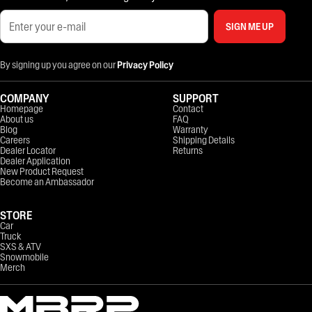
SIGN ME UP
By signing up you agree on our
Privacy Policy
COMPANY
SUPPORT
Homepage
Contact
About us
FAQ
Blog
Warranty
Careers
Shipping Details
Dealer Locator
Returns
Dealer Application
New Product Request
Become an Ambassador
STORE
Car
Truck
SXS & ATV
Snowmobile
Merch