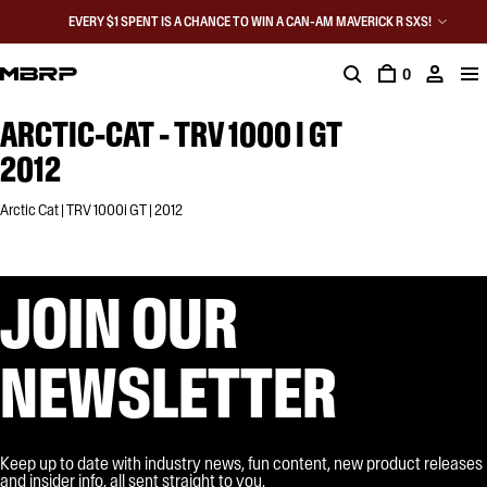
EVERY $1 SPENT IS A CHANCE TO WIN A CAN-AM MAVERICK R SXS!
0
ARCTIC-CAT - TRV 1000 I GT
2012
Arctic Cat | TRV 1000i GT | 2012
JOIN OUR
NEWSLETTER
Keep up to date with industry news, fun content, new product releases
and insider info, all sent straight to you.