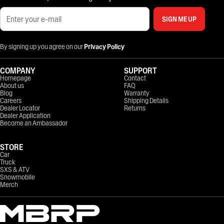
SIGN ME UP
By signing up you agree on our
Privacy Policy
COMPANY
SUPPORT
Homepage
Contact
About us
FAQ
Blog
Warranty
Careers
Shipping Details
Dealer Locator
Returns
Dealer Application
Become an Ambassador
STORE
Car
Truck
SXS & ATV
Snowmobile
Merch