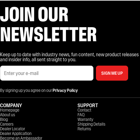
JOIN OUR
NEWSLETTER
Keep up to date with industry news, fun content, new product releases
and insider info, all sent straight to you.
SIGN ME UP
By signing up you agree on our
Privacy Policy
COMPANY
SUPPORT
Homepage
Contact
About us
FAQ
Blog
Warranty
Careers
Shipping Details
Dealer Locator
Returns
Dealer Application
Become an Ambassador