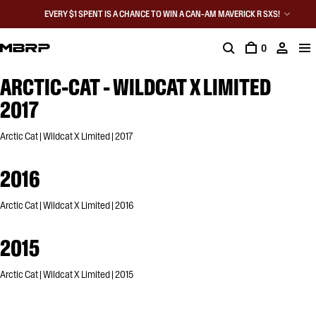
EVERY $1 SPENT IS A CHANCE TO WIN A CAN-AM MAVERICK R SXS!
0
ARCTIC-CAT - WILDCAT X LIMITED
2017
Arctic Cat | Wildcat X Limited | 2017
2016
Arctic Cat | Wildcat X Limited | 2016
2015
Arctic Cat | Wildcat X Limited | 2015