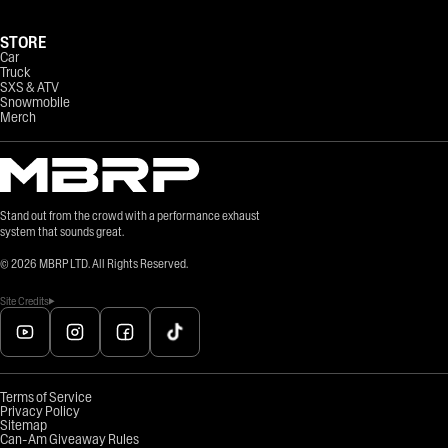
STORE
Car
Truck
SXS & ATV
Snowmobile
Merch
Stand out from the crowd with a performance exhaust
system that sounds great.
©
2026
MBRP LTD. All Rights Reserved.
Site Credits
Terms of Service
Privacy Policy
Sitemap
Can-Am Giveaway Rules