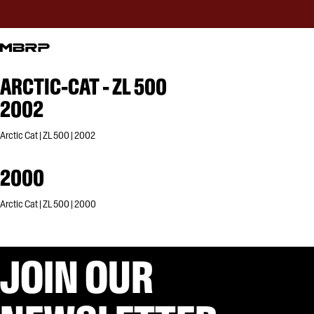
ARCTIC-CAT - ZL 500
2002
Arctic Cat | ZL 500 | 2002
2000
Arctic Cat | ZL 500 | 2000
JOIN OUR