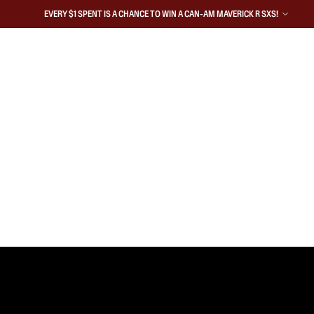
EVERY $1 SPENT IS A CHANCE TO WIN A CAN-AM MAVERICK R SXS!