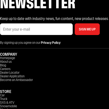
NEWSLETTER
Keep up to date with industry news, fun content, new product releases and
SIGN ME UP
By signing up you agree on our
Privacy Policy
COMPANY
Homepage
About us
Blog
Careers
Dealer Locator
Dealer Application
Become an Ambassador
STORE
Car
Truck
SXS & ATV
Snowmobile