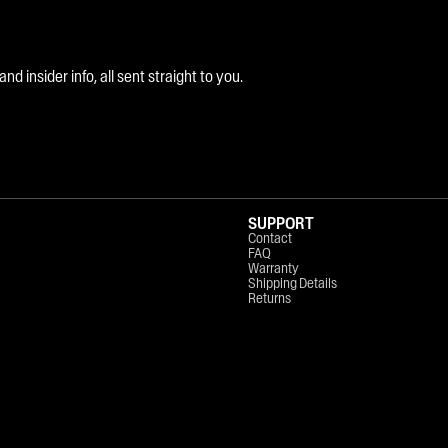
 insider info, all sent straight to you.
SUPPORT
Contact
FAQ
Warranty
Shipping Details
Returns