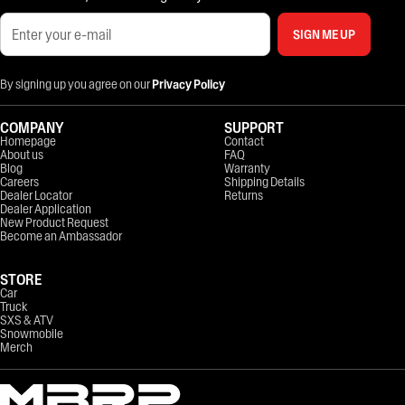
SIGN ME UP
By signing up you agree on our
Privacy Policy
COMPANY
SUPPORT
Homepage
Contact
About us
FAQ
Blog
Warranty
Careers
Shipping Details
Dealer Locator
Returns
Dealer Application
New Product Request
Become an Ambassador
STORE
Car
Truck
SXS & ATV
Snowmobile
Merch