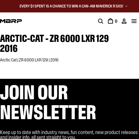
EVERY $1 SPENT IS A CHANCE TO WIN A CAN-AM MAVERICK R SXS!
0
ARCTIC-CAT - ZR 6000 LXR 129
2016
Arctic Cat | ZR 6000 LXR 129 | 2016
JOIN OUR
NEWSLETTER
Keep up to date with industry news, fun content, new product releases
and insider info, all sent straight to you.