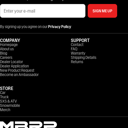
SIGN ME UP
By signing up you agree on our
Privacy Policy
COMPANY
SUPPORT
Homepage
Contact
About us
FAQ
Blog
Warranty
Careers
Shipping Details
Dealer Locator
Returns
Dealer Application
New Product Request
Become an Ambassador
STORE
Car
Truck
SXS & ATV
Snowmobile
Merch