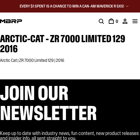
EVERY $1 SPENT IS A CHANCE TO WIN A CAN-AM MAVERICK R SXS!
0
ARCTIC-CAT - ZR 7000 LIMITED 129
2016
Arctic Cat | ZR 7000 Limited 129 | 2016
JOIN OUR
NEWSLETTER
Keep up to date with industry news, fun content, new product releases
and insider info, all sent straight to you.