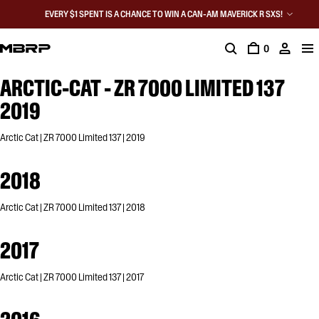
EVERY $1 SPENT IS A CHANCE TO WIN A CAN-AM MAVERICK R SXS!
0
ARCTIC-CAT - ZR 7000 LIMITED 137
2019
Arctic Cat | ZR 7000 Limited 137 | 2019
2018
Arctic Cat | ZR 7000 Limited 137 | 2018
2017
Arctic Cat | ZR 7000 Limited 137 | 2017