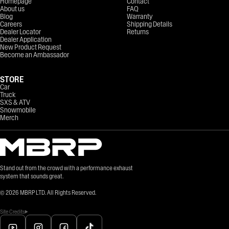
Homepage
Contact
About us
FAQ
Blog
Warranty
Careers
Shipping Details
Dealer Locator
Returns
Dealer Application
New Product Request
Become an Ambassador
STORE
Car
Truck
SXS & ATV
Snowmobile
Merch
Stand out from the crowd with a performance exhaust
system that sounds great.
©
2026
MBRP LTD. All Rights Reserved.
Site Credits