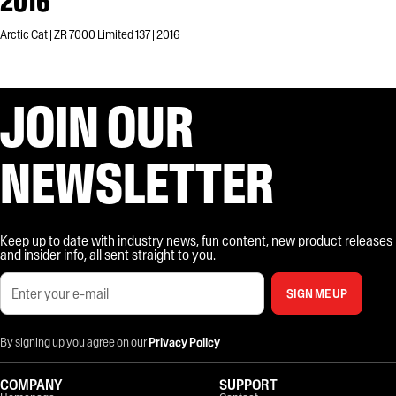
2016
Arctic Cat | ZR 7000 Limited 137 | 2016
JOIN OUR
NEWSLETTER
Keep up to date with industry news, fun content, new product releases
and insider info, all sent straight to you.
SIGN ME UP
By signing up you agree on our
Privacy Policy
COMPANY
SUPPORT