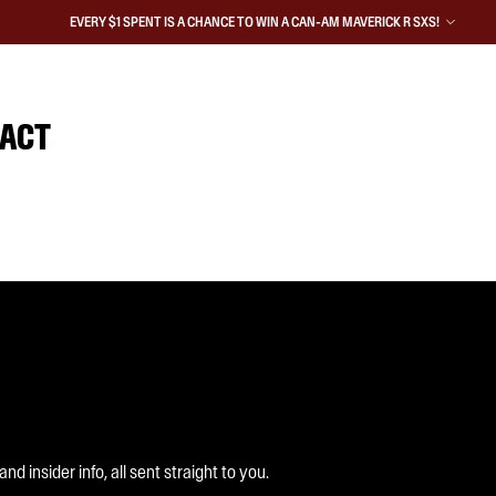
EVERY $1 SPENT IS A CHANCE TO WIN A CAN-AM MAVERICK R SXS!
IACT
 insider info, all sent straight to you.