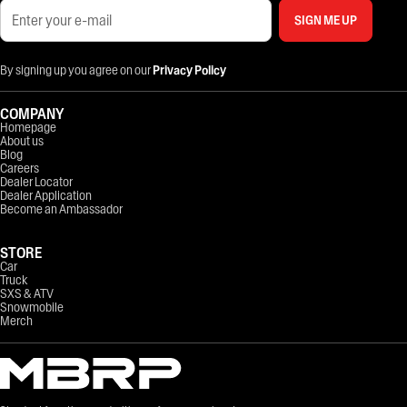
SIGN ME UP
By signing up you agree on our
Privacy Policy
COMPANY
Homepage
About us
Blog
Careers
Dealer Locator
Dealer Application
Become an Ambassador
STORE
Car
Truck
SXS & ATV
Snowmobile
Merch