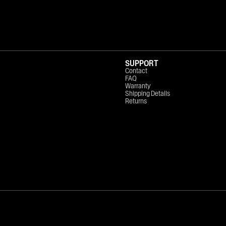
SUPPORT
Contact
FAQ
Warranty
Shipping Details
Returns