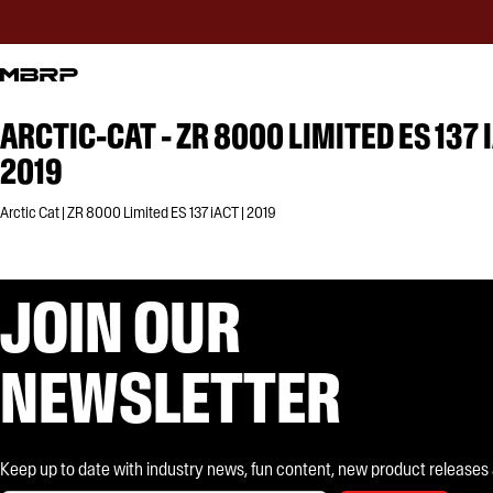
ARCTIC-CAT - ZR 8000 LIMITED ES 137 
2019
Arctic Cat | ZR 8000 Limited ES 137 iACT | 2019
JOIN OUR
NEWSLETTER
Keep up to date with industry news, fun content, new product releases and