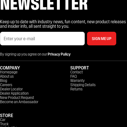
NEWSLETTER
Keep up to date with industry news, fun content, new product releases
and insider info, all sent straight to you.
SIGN ME UP
By signing up you agree on our
Privacy Policy
COMPANY
SUPPORT
Homepage
Contact
About us
FAQ
Blog
Warranty
Careers
Shipping Details
Dealer Locator
Returns
Dealer Application
New Product Request
Become an Ambassador
STORE
Car
Truck