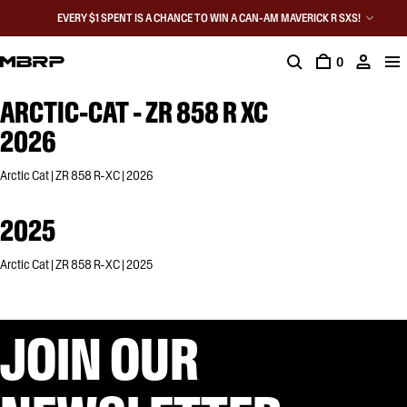
EVERY $1 SPENT IS A CHANCE TO WIN A CAN-AM MAVERICK R SXS!
0
ARCTIC-CAT - ZR 858 R XC
2026
Arctic Cat | ZR 858 R-XC | 2026
2025
Arctic Cat | ZR 858 R-XC | 2025
JOIN OUR