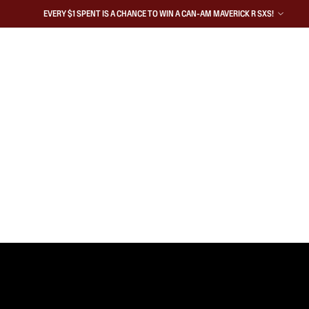
EVERY $1 SPENT IS A CHANCE TO WIN A CAN-AM MAVERICK R SXS!