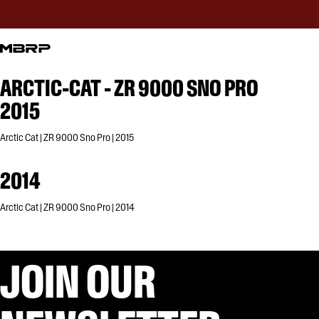
ARCTIC-CAT - ZR 9000 SNO PRO
2015
Arctic Cat | ZR 9000 Sno Pro | 2015
2014
Arctic Cat | ZR 9000 Sno Pro | 2014
JOIN OUR