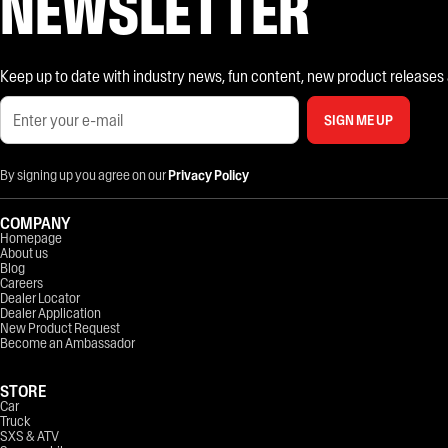
NEWSLETTER
Keep up to date with industry news, fun content, new product releases and
SIGN ME UP
By signing up you agree on our
Privacy Policy
COMPANY
Homepage
About us
Blog
Careers
Dealer Locator
Dealer Application
New Product Request
Become an Ambassador
STORE
Car
Truck
SXS & ATV