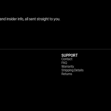
 insider info, all sent straight to you.
SUPPORT
Contact
FAQ
Warranty
Shipping Details
Returns