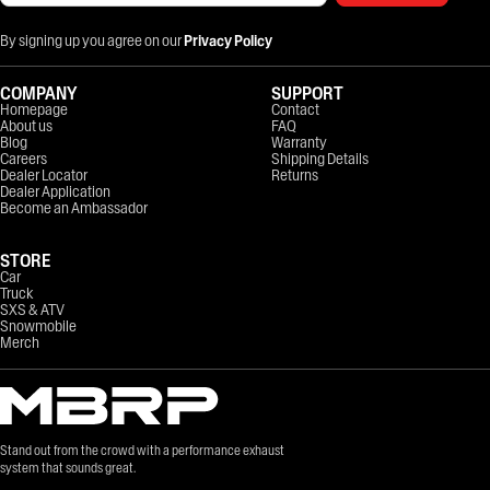
By signing up you agree on our
Privacy Policy
COMPANY
SUPPORT
Homepage
Contact
About us
FAQ
Blog
Warranty
Careers
Shipping Details
Dealer Locator
Returns
Dealer Application
Become an Ambassador
STORE
Car
Truck
SXS & ATV
Snowmobile
Merch
Stand out from the crowd with a performance exhaust
system that sounds great.