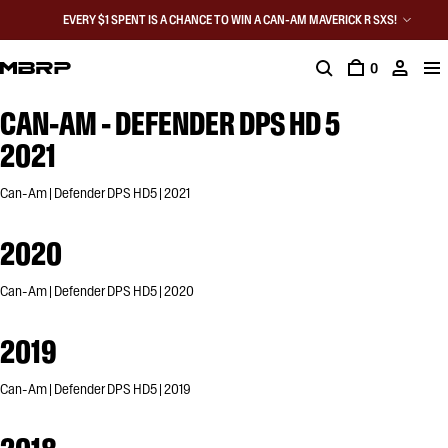
EVERY $1 SPENT IS A CHANCE TO WIN A CAN-AM MAVERICK R SXS!
0
CAN-AM - DEFENDER DPS HD 5
2021
Can-Am | Defender DPS HD5 | 2021
2020
Can-Am | Defender DPS HD5 | 2020
2019
Can-Am | Defender DPS HD5 | 2019