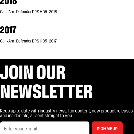
2018
Can-Am | Defender DPS HD5 | 2018
2017
Can-Am | Defender DPS HD5 | 2017
JOIN OUR
NEWSLETTER
Keep up to date with industry news, fun content, new product releases
and insider info, all sent straight to you.
SIGN ME UP