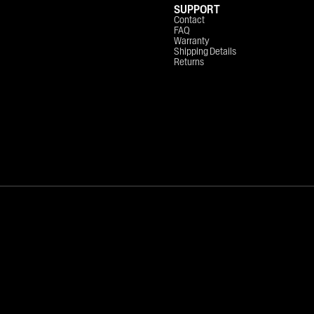
SUPPORT
Contact
FAQ
Warranty
Shipping Details
Returns