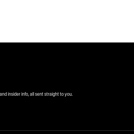
 insider info, all sent straight to you.