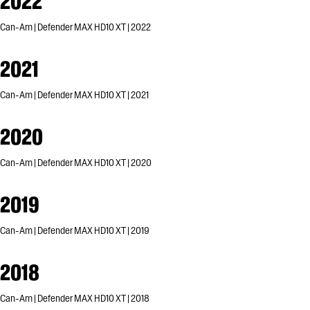
2022
Can-Am | Defender MAX HD10 XT | 2022
2021
Can-Am | Defender MAX HD10 XT | 2021
2020
Can-Am | Defender MAX HD10 XT | 2020
2019
Can-Am | Defender MAX HD10 XT | 2019
2018
Can-Am | Defender MAX HD10 XT | 2018