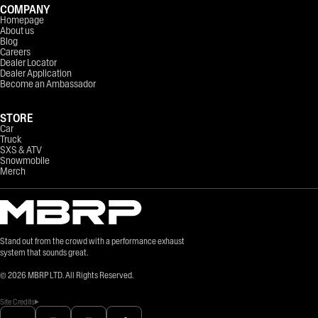
COMPANY
Homepage
About us
Blog
Careers
Dealer Locator
Dealer Application
Become an Ambassador
STORE
Car
Truck
SXS & ATV
Snowmobile
Merch
Stand out from the crowd with a performance exhaust
system that sounds great.
©
2026
MBRP LTD. All Rights Reserved.
Site Credits