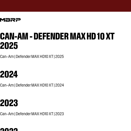
CAN-AM - DEFENDER MAX HD 10 XT
2025
Can-Am | Defender MAX HD10 XT | 2025
2024
Can-Am | Defender MAX HD10 XT | 2024
2023
Can-Am | Defender MAX HD10 XT | 2023