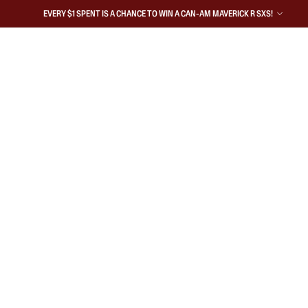
EVERY $1 SPENT IS A CHANCE TO WIN A CAN-AM MAVERICK R SXS!