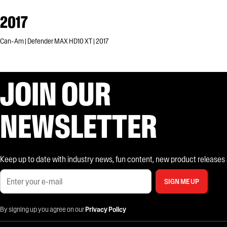
2017
Can-Am | Defender MAX HD10 XT | 2017
JOIN OUR
NEWSLETTER
Keep up to date with industry news, fun content, new product releases and
SIGN ME UP
By signing up you agree on our
Privacy Policy