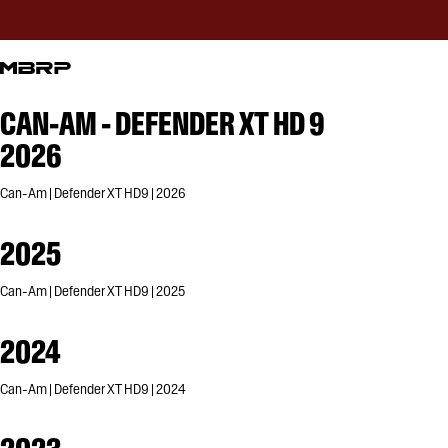
CAN-AM - DEFENDER XT HD 9
2026
Can-Am | Defender XT HD9 | 2026
2025
Can-Am | Defender XT HD9 | 2025
2024
Can-Am | Defender XT HD9 | 2024