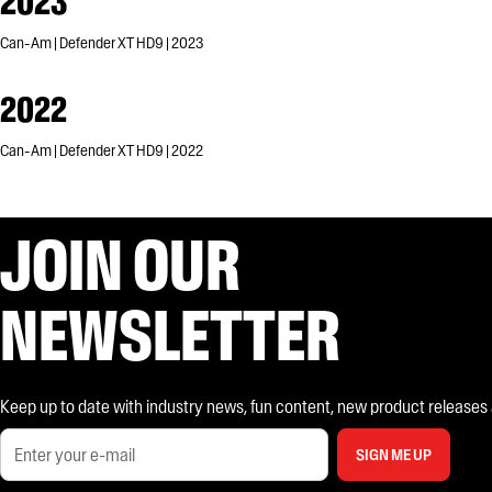
2023
Can-Am | Defender XT HD9 | 2023
2022
Can-Am | Defender XT HD9 | 2022
JOIN OUR
NEWSLETTER
Keep up to date with industry news, fun content, new product releases and
SIGN ME UP