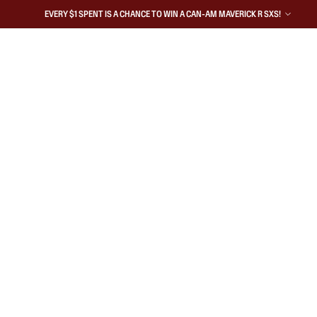
EVERY $1 SPENT IS A CHANCE TO WIN A CAN-AM MAVERICK R SXS!