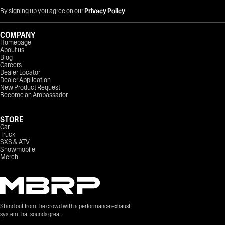
By signing up you agree on our
Privacy Policy
COMPANY
Homepage
About us
Blog
Careers
Dealer Locator
Dealer Application
New Product Request
Become an Ambassador
STORE
Car
Truck
SXS & ATV
Snowmobile
Merch
Stand out from the crowd with a performance exhaust
system that sounds great.