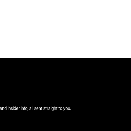
 insider info, all sent straight to you.