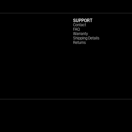
SUPPORT
Contact
FAQ
Warranty
Shipping Details
Returns