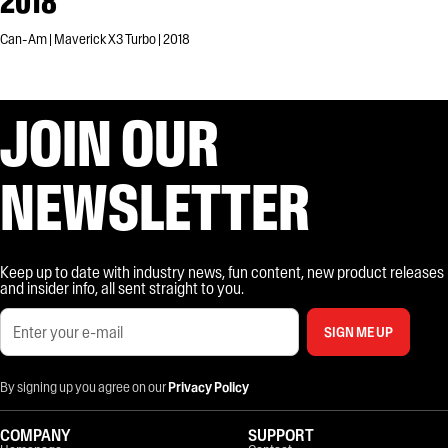
2018
Can-Am | Maverick X3 Turbo | 2018
JOIN OUR
NEWSLETTER
Keep up to date with industry news, fun content, new product releases
and insider info, all sent straight to you.
SIGN ME UP
By signing up you agree on our
Privacy Policy
COMPANY
SUPPORT