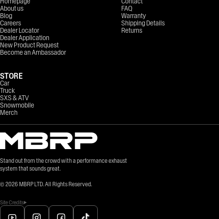
Homepage
Contact
About us
FAQ
Blog
Warranty
Careers
Shipping Details
Dealer Locator
Returns
Dealer Application
New Product Request
Become an Ambassador
STORE
Car
Truck
SXS & ATV
Snowmobile
Merch
Stand out from the crowd with a performance exhaust
system that sounds great.
©
2026
MBRP LTD. All Rights Reserved.
Site Credits