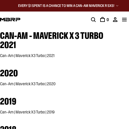
EVERY $1 SPENT IS A CHANCE TO WIN A CAN-AM MAVERICK R SXS!
0
CAN-AM - MAVERICK X 3 TURBO
2021
Can-Am | Maverick X3 Turbo | 2021
2020
Can-Am | Maverick X3 Turbo | 2020
2019
Can-Am | Maverick X3 Turbo | 2019