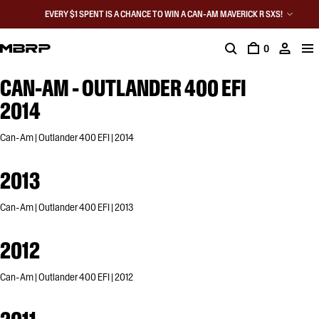
EVERY $1 SPENT IS A CHANCE TO WIN A CAN-AM MAVERICK R SXS!
0
CAN-AM - OUTLANDER 400 EFI
2014
Can-Am | Outlander 400 EFI | 2014
2013
Can-Am | Outlander 400 EFI | 2013
2012
Can-Am | Outlander 400 EFI | 2012