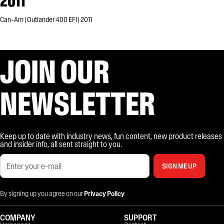
2011
Can-Am | Outlander 400 EFI | 2011
JOIN OUR
NEWSLETTER
Keep up to date with industry news, fun content, new product releases
and insider info, all sent straight to you.
SIGN ME UP
By signing up you agree on our
Privacy Policy
COMPANY
SUPPORT