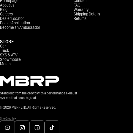
Homepage
Contact
About us
FAQ
Blog
Warranty
Careers
Shipping Details
Dealer Locator
Returns
Dealer Application
Become an Ambassador
STORE
Car
Truck
SXS & ATV
Snowmobile
Merch
Stand out from the crowd with a performance exhaust
system that sounds great.
©
2026
MBRP LTD. All Rights Reserved.
Site Credits