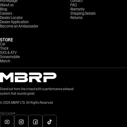
Homepage
Contact
About us
FAQ
Blog
Warranty
Careers
Shipping Details
Dealer Locator
Returns
Dealer Application
Become an Ambassador
STORE
Car
Truck
SXS & ATV
Snowmobile
Merch
Stand out from the crowd with a performance exhaust
system that sounds great.
©
2026
MBRP LTD. All Rights Reserved.
Site Credits