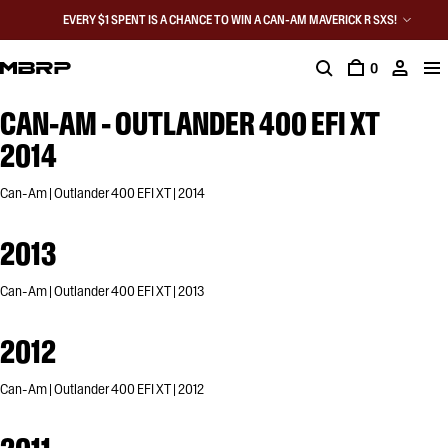
EVERY $1 SPENT IS A CHANCE TO WIN A CAN-AM MAVERICK R SXS!
0
CAN-AM - OUTLANDER 400 EFI XT
2014
Can-Am | Outlander 400 EFI XT | 2014
2013
Can-Am | Outlander 400 EFI XT | 2013
2012
Can-Am | Outlander 400 EFI XT | 2012