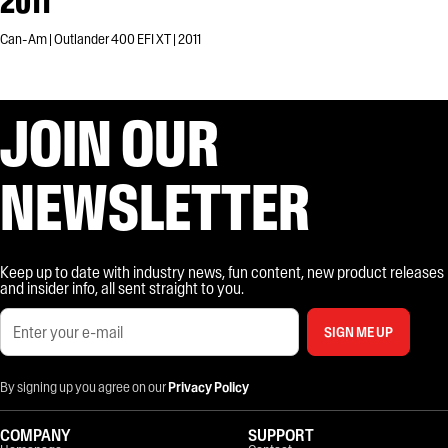
2011
Can-Am | Outlander 400 EFI XT | 2011
JOIN OUR
NEWSLETTER
Keep up to date with industry news, fun content, new product releases
and insider info, all sent straight to you.
SIGN ME UP
By signing up you agree on our
Privacy Policy
COMPANY
SUPPORT