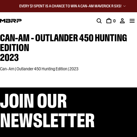
EVERY $1 SPENT IS A CHANCE TO WIN A CAN-AM MAVERICK R SXS!
0
CAN-AM - OUTLANDER 450 HUNTING
EDITION
2023
Can-Am | Outlander 450 Hunting Edition | 2023
JOIN OUR
NEWSLETTER