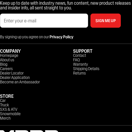
Keep up to date with industry news, fun content, new product releases
and insider info, all sent straight to you.
SIGN ME UP
By signing up you agree on our
Privacy Policy
COMPANY
SUPPORT
Homepage
Contact
About us
FAQ
Blog
Warranty
Careers
Shipping Details
Dealer Locator
Returns
Dealer Application
Become an Ambassador
STORE
Car
Truck
SXS & ATV
Snowmobile
Merch