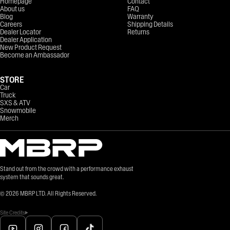
Homepage
Contact
About us
FAQ
Blog
Warranty
Careers
Shipping Details
Dealer Locator
Returns
Dealer Application
New Product Request
Become an Ambassador
STORE
Car
Truck
SXS & ATV
Snowmobile
Merch
Stand out from the crowd with a performance exhaust
system that sounds great.
©
2026
MBRP LTD. All Rights Reserved.
Site Credits