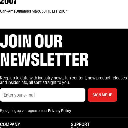
2007
Can-Am | Outlander Max 650 HO EFI | 2007
JOIN OUR
NEWSLETTER
Keep up to date with industry news, fun content, new product releases
and insider info, all sent straight to you.
SIGN ME UP
By signing up you agree on our
Privacy Policy
COMPANY
SUPPORT