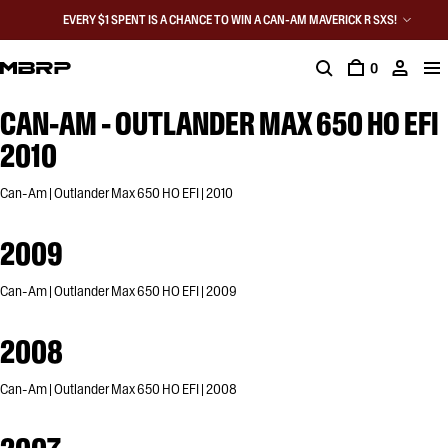
EVERY $1 SPENT IS A CHANCE TO WIN A CAN-AM MAVERICK R SXS!
0
CAN-AM - OUTLANDER MAX 650 HO EFI
2010
Can-Am | Outlander Max 650 HO EFI | 2010
2009
Can-Am | Outlander Max 650 HO EFI | 2009
2008
Can-Am | Outlander Max 650 HO EFI | 2008