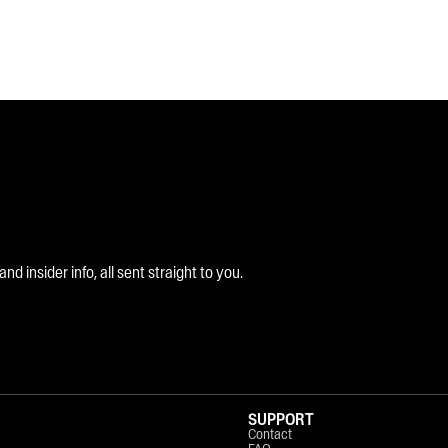
 insider info, all sent straight to you.
SUPPORT
Contact