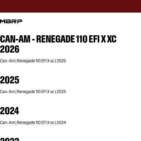
CAN-AM - RENEGADE 110 EFI X XC
2026
Can-Am | Renegade 110 EFI X xc | 2026
2025
Can-Am | Renegade 110 EFI X xc | 2025
2024
Can-Am | Renegade 110 EFI X xc | 2024