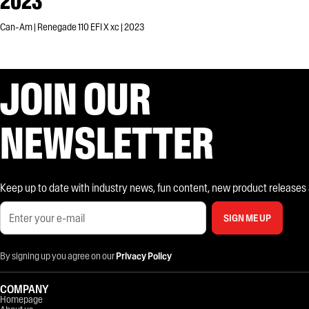
2023
Can-Am | Renegade 110 EFI X xc | 2023
JOIN OUR
NEWSLETTER
Keep up to date with industry news, fun content, new product releases and
SIGN ME UP
By signing up you agree on our
Privacy Policy
COMPANY
Homepage