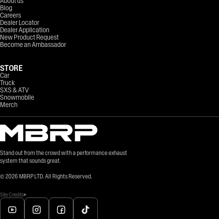
About us
Blog
Careers
Dealer Locator
Dealer Application
New Product Request
Become an Ambassador
STORE
Car
Truck
SXS & ATV
Snowmobile
Merch
Stand out from the crowd with a performance exhaust
system that sounds great.
©
2026
MBRP LTD. All Rights Reserved.
Site Credits