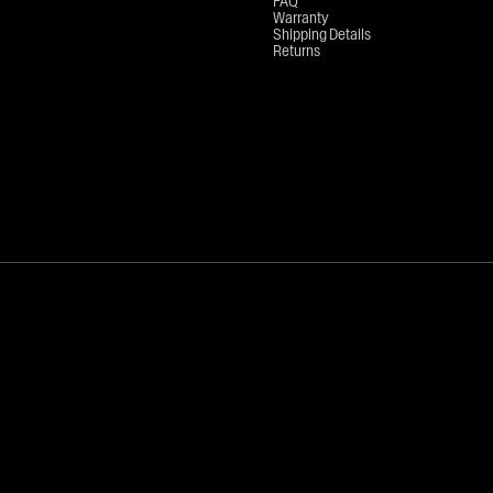
FAQ
Warranty
Shipping Details
Returns