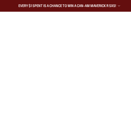
EVERY $1 SPENT IS A CHANCE TO WIN A CAN-AM MAVERICK R SXS!