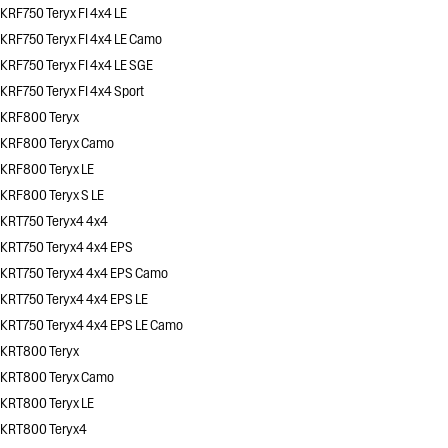
KRF750 Teryx FI 4x4 LE
KRF750 Teryx FI 4x4 LE Camo
KRF750 Teryx FI 4x4 LE SGE
KRF750 Teryx FI 4x4 Sport
KRF800 Teryx
KRF800 Teryx Camo
KRF800 Teryx LE
KRF800 Teryx S LE
KRT750 Teryx4 4x4
KRT750 Teryx4 4x4 EPS
KRT750 Teryx4 4x4 EPS Camo
KRT750 Teryx4 4x4 EPS LE
KRT750 Teryx4 4x4 EPS LE Camo
KRT800 Teryx
KRT800 Teryx Camo
KRT800 Teryx LE
KRT800 Teryx4