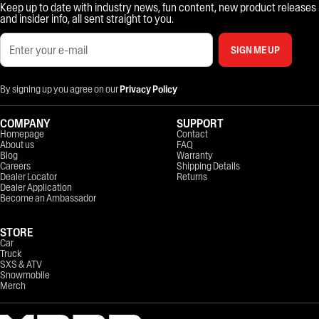
Keep up to date with industry news, fun content, new product releases
and insider info, all sent straight to you.
SIGN ME UP
By signing up you agree on our
Privacy Policy
COMPANY
SUPPORT
Homepage
Contact
About us
FAQ
Blog
Warranty
Careers
Shipping Details
Dealer Locator
Returns
Dealer Application
Become an Ambassador
STORE
Car
Truck
SXS & ATV
Snowmobile
Merch