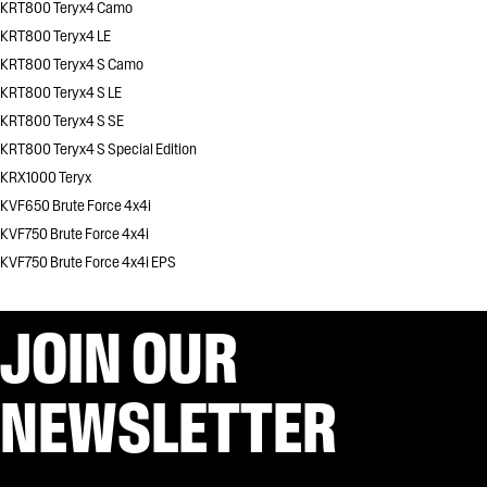
KRT800 Teryx4 Camo
KRT800 Teryx4 LE
KRT800 Teryx4 S Camo
KRT800 Teryx4 S LE
KRT800 Teryx4 S SE
KRT800 Teryx4 S Special Edition
KRX1000 Teryx
KVF650 Brute Force 4x4i
KVF750 Brute Force 4x4i
KVF750 Brute Force 4x4i EPS
JOIN OUR
NEWSLETTER