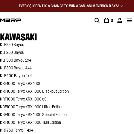
EVERY $1 SPENT IS A CHANCE TO WIN A CAN-AM MAVERICK R SXS!
0
KAWASAKI
KLF220 Bayou
KLF250 Bayou
KLF300 Bayou 2x4
KLF300 Bayou 4x4
KLF400 Bayou 4x4
KRF1000 Teryx KRX 1000
KRF1000 Teryx KRX 1000 Blackout Edition
KRF1000 Teryx KRX 1000 eS
KRF1000 Teryx KRX 1000 Lifted Edition
KRF1000 Teryx KRX 1000 Special Edition
KRF1000 Teryx KRX 1000 Trail Edition
KRF750 Teryx FI 4x4