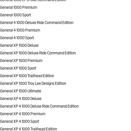
General 1000 Premium
General 1000 Sport
General 4 1000 Deluxe Ride Command Edition
General 4 1000 Premium
General 4 1000 Sport
General XP 1000 Deluxe
General XP 1000 Deluxe Ride Command Edition
General XP 1000 Premium
General XP 1000 Sport
General XP 1000 Trailhead Edition
General XP 1000 Troy Lee Designs Edition
General XP 1000 Ultimate
General XP 4 1000 Deluxe
General XP 4 1000 Deluxe Ride Command Edition
General XP 4 1000 Premium
General XP 4 1000 Sport
General XP 4 1000 Trailhead Edition