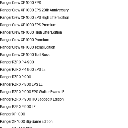
Ranger Crew XP 1000 EPS
Ranger Crew XP 1000 EPS 20th Anniversary
Ranger Crew XP 1000 EPS High Lifter Edition
Ranger Crew XP 1000 EPS Premium
Ranger Crew XP 1000 High Lifter Edition
Ranger Crew XP 1000 Premium
Ranger Crew XP 1000 Texas Edition
Ranger Crew XP 1000 Trail Boss
Ranger RZR XP 4 900
Ranger RZR XP 4 900 EPS LE
Ranger RZR XP 900
Ranger RZR XP 900 EPS LE
Ranger RZR XP 900 EPS Walker Evans LE
Ranger RZR XP 900 HO Jagged X Edition
Ranger RZR XP 900 LE
Ranger XP 1000
Ranger XP 1000 Big Game Edition