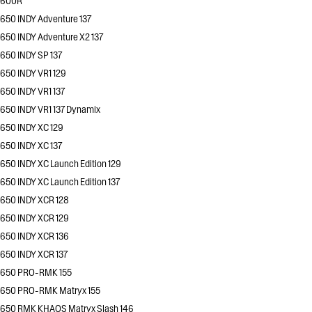
600R
650 INDY Adventure 137
650 INDY Adventure X2 137
650 INDY SP 137
650 INDY VR1 129
650 INDY VR1 137
650 INDY VR1 137 Dynamix
650 INDY XC 129
650 INDY XC 137
650 INDY XC Launch Edition 129
650 INDY XC Launch Edition 137
650 INDY XCR 128
650 INDY XCR 129
650 INDY XCR 136
650 INDY XCR 137
650 PRO-RMK 155
650 PRO-RMK Matryx 155
650 RMK KHAOS Matryx Slash 146