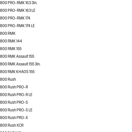
800 PRO-RMK 163 3in.
800 PRO-RMK 163 LE
800 PRO-RMK 174
800 PRO-RMK 174 LE
800 RMK
800 RMK 144
800 RMK 155
800 RMK Assault 155
800 RMK Assault 155 3in.
800 RMK KHAOS 155
800 Rush
800 Rush PRO-R
800 Rush PRO-R LE
800 Rush PRO-S
800 Rush PRO-S LE
800 Rush PRO-X
800 Rush XCR