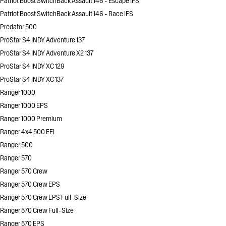
Patriot Boost SwitchBack Assault 146 - Escape IFS
Patriot Boost SwitchBack Assault 146 - Race IFS
Predator 500
ProStar S4 INDY Adventure 137
ProStar S4 INDY Adventure X2 137
ProStar S4 INDY XC 129
ProStar S4 INDY XC 137
Ranger 1000
Ranger 1000 EPS
Ranger 1000 Premium
Ranger 4x4 500 EFI
Ranger 500
Ranger 570
Ranger 570 Crew
Ranger 570 Crew EPS
Ranger 570 Crew EPS Full-Size
Ranger 570 Crew Full-Size
Ranger 570 EPS