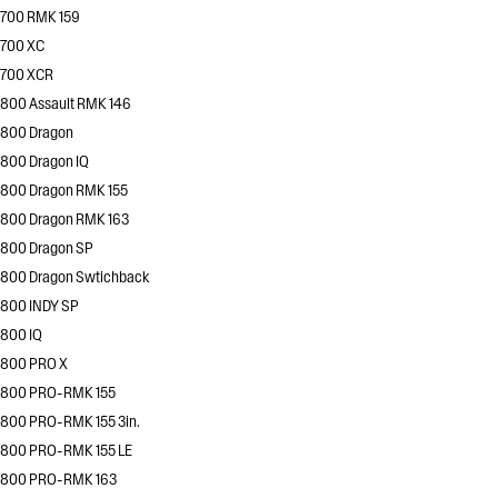
700 RMK 159
700 XC
700 XCR
800 Assault RMK 146
800 Dragon
800 Dragon IQ
800 Dragon RMK 155
800 Dragon RMK 163
800 Dragon SP
800 Dragon Swtichback
800 INDY SP
800 IQ
800 PRO X
800 PRO-RMK 155
800 PRO-RMK 155 3in.
800 PRO-RMK 155 LE
800 PRO-RMK 163