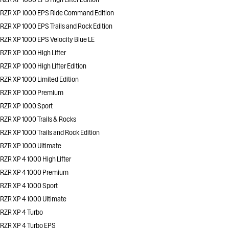
RZR XP 1000 EPS Ride Command Edition
RZR XP 1000 EPS Trails and Rock Edition
RZR XP 1000 EPS Velocity Blue LE
RZR XP 1000 High Lifter
RZR XP 1000 High Lifter Edition
RZR XP 1000 Limited Edition
RZR XP 1000 Premium
RZR XP 1000 Sport
RZR XP 1000 Trails & Rocks
RZR XP 1000 Trails and Rock Edition
RZR XP 1000 Ultimate
RZR XP 4 1000 High Lifter
RZR XP 4 1000 Premium
RZR XP 4 1000 Sport
RZR XP 4 1000 Ultimate
RZR XP 4 Turbo
RZR XP 4 Turbo EPS