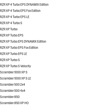
RZR XP 4 Turbo EPS DYNAMIX Edition
RZR XP 4 Turbo EPS Fox Edition
RZR XP 4 Turbo EPS LE
RZR XP 4 Turbo S
RZR XP Turbo
RZR XP Turbo EPS
RZR XP Turbo EPS DYNAMIX Edition
RZR XP Turbo EPS Fox Edition
RZR XP Turbo EPS LE
RZR XP Turbo S
RZR XP Turbo S Velocity
Scrambler 1000 XP S
Scrambler 1000 XP S LE
Scrambler 500 2x4
Scrambler 500 4x4
Scrambler 850
Scrambler 850 XP HO