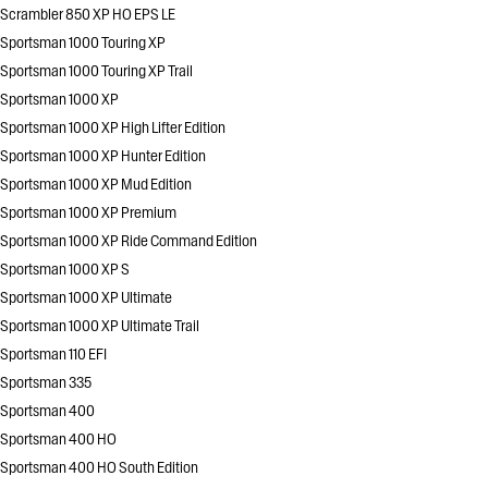
Scrambler 850 XP HO EPS LE
Sportsman 1000 Touring XP
Sportsman 1000 Touring XP Trail
Sportsman 1000 XP
Sportsman 1000 XP High Lifter Edition
Sportsman 1000 XP Hunter Edition
Sportsman 1000 XP Mud Edition
Sportsman 1000 XP Premium
Sportsman 1000 XP Ride Command Edition
Sportsman 1000 XP S
Sportsman 1000 XP Ultimate
Sportsman 1000 XP Ultimate Trail
Sportsman 110 EFI
Sportsman 335
Sportsman 400
Sportsman 400 HO
Sportsman 400 HO South Edition