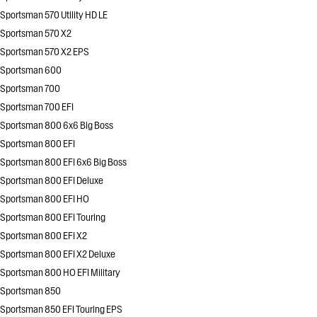
Sportsman 570 Utility HD LE
Sportsman 570 X2
Sportsman 570 X2 EPS
Sportsman 600
Sportsman 700
Sportsman 700 EFI
Sportsman 800 6x6 Big Boss
Sportsman 800 EFI
Sportsman 800 EFI 6x6 Big Boss
Sportsman 800 EFI Deluxe
Sportsman 800 EFI HO
Sportsman 800 EFI Touring
Sportsman 800 EFI X2
Sportsman 800 EFI X2 Deluxe
Sportsman 800 HO EFI Military
Sportsman 850
Sportsman 850 EFI Touring EPS