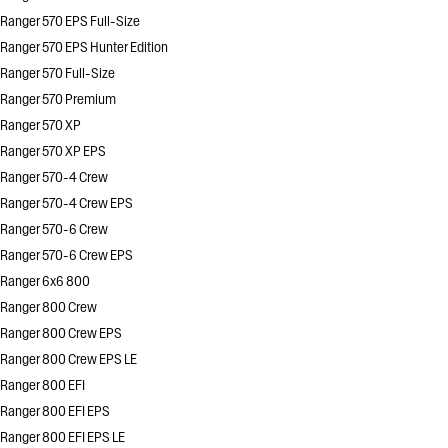
Ranger 570 EPS Full-Size
Ranger 570 EPS Hunter Edition
Ranger 570 Full-Size
Ranger 570 Premium
Ranger 570 XP
Ranger 570 XP EPS
Ranger 570-4 Crew
Ranger 570-4 Crew EPS
Ranger 570-6 Crew
Ranger 570-6 Crew EPS
Ranger 6x6 800
Ranger 800 Crew
Ranger 800 Crew EPS
Ranger 800 Crew EPS LE
Ranger 800 EFI
Ranger 800 EFI EPS
Ranger 800 EFI EPS LE