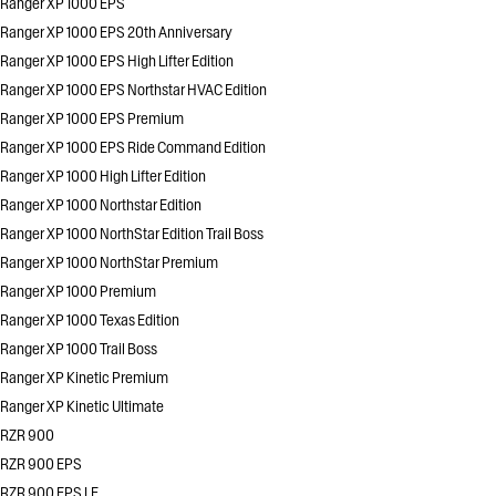
Ranger XP 1000 EPS
Ranger XP 1000 EPS 20th Anniversary
Ranger XP 1000 EPS High Lifter Edition
Ranger XP 1000 EPS Northstar HVAC Edition
Ranger XP 1000 EPS Premium
Ranger XP 1000 EPS Ride Command Edition
Ranger XP 1000 High Lifter Edition
Ranger XP 1000 Northstar Edition
Ranger XP 1000 NorthStar Edition Trail Boss
Ranger XP 1000 NorthStar Premium
Ranger XP 1000 Premium
Ranger XP 1000 Texas Edition
Ranger XP 1000 Trail Boss
Ranger XP Kinetic Premium
Ranger XP Kinetic Ultimate
RZR 900
RZR 900 EPS
RZR 900 EPS LE