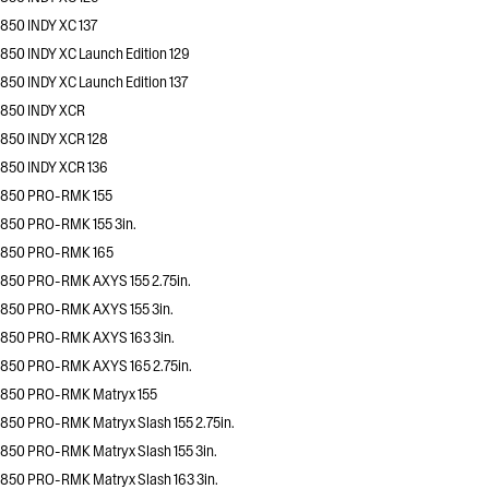
850 INDY XC 137
850 INDY XC Launch Edition 129
850 INDY XC Launch Edition 137
850 INDY XCR
850 INDY XCR 128
850 INDY XCR 136
850 PRO-RMK 155
850 PRO-RMK 155 3in.
850 PRO-RMK 165
850 PRO-RMK AXYS 155 2.75in.
850 PRO-RMK AXYS 155 3in.
850 PRO-RMK AXYS 163 3in.
850 PRO-RMK AXYS 165 2.75in.
850 PRO-RMK Matryx 155
850 PRO-RMK Matryx Slash 155 2.75in.
850 PRO-RMK Matryx Slash 155 3in.
850 PRO-RMK Matryx Slash 163 3in.