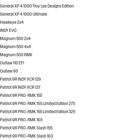
General XP 4 1000 Troy Lee Designs Edition
General XP 4 1000 Ultimate
Hawkeye 2x4
INDY EVO
Magnum 500 2x4
Magnum 500 4x4
Magnum 500 RMK
Outlaw 110 EFI
Outlaw 90
Patriot 9R INDY XCR 129
Patriot 9R INDY XCR 137
Patriot 9R PRO-RMK 155
Patriot 9R PRO-RMK 155 Limited Edition 275
Patriot 9R PRO-RMK 155 Limited Edition 325
Patriot 9R PRO-RMK 165
Patriot 9R PRO-RMK Slash 155
Patriot 9R PRO-RMK Slash 163