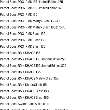
Patriot Boost PRO-RMK 155 Limited Edition 275
Patriot Boost PRO-RMK 155 Limited Edition 325
Patriot Boost PRO-RMK 165
Patriot Boost PRO-RMK Matryx Slash 163 3in.
Patriot Boost PRO-RMK Matryx Slash 165 2.75in.
Patriot Boost PRO-RMK Slash 155
Patriot Boost PRO-RMK Slash 163
Patriot Boost PRO-RMK Slash 165
Patriot Boost RMK KHAOS 155
Patriot Boost RMK KHAOS 155 Limited Edition 275
Patriot Boost RMK KHAOS 155 Limited Edition 325
Patriot Boost RMK KHAOS 165
Patriot Boost RMK KHAOS Matryx Slash 155
Patriot Boost RMK Khaos Slash 155
Patriot Boost RMK KHAOS Slash 163
Patriot Boost RMK KHAOS Slash 165
Patriot Boost SwitchBack Assault 146