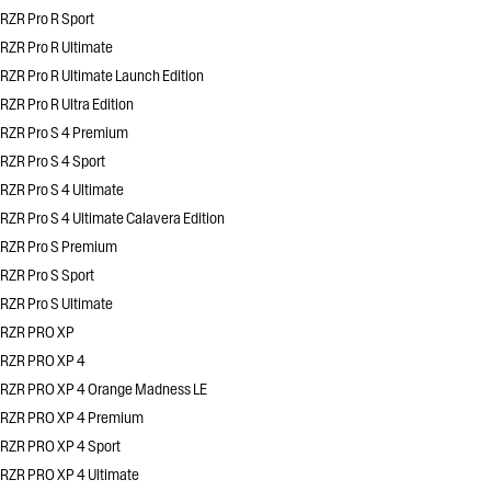
RZR Pro R Sport
RZR Pro R Ultimate
RZR Pro R Ultimate Launch Edition
RZR Pro R Ultra Edition
RZR Pro S 4 Premium
RZR Pro S 4 Sport
RZR Pro S 4 Ultimate
RZR Pro S 4 Ultimate Calavera Edition
RZR Pro S Premium
RZR Pro S Sport
RZR Pro S Ultimate
RZR PRO XP
RZR PRO XP 4
RZR PRO XP 4 Orange Madness LE
RZR PRO XP 4 Premium
RZR PRO XP 4 Sport
RZR PRO XP 4 Ultimate