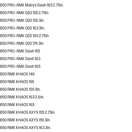
850 PRO-RMK Matryx Slash 165 2.75in.
850 PRO-RMK QD2 155 2.75in.
850 PRO-RMK QD2 155 3in.
850 PRO-RMK QD2 163 3in.
850 PRO-RMK QD2 165 2.75in.
850 PRO-RMK QD2 174 3in.
850 PRO-RMK Slash 155
850 PRO-RMK Slash 163
850 PRO-RMK Slash 165
850 RMK KHAOS 146
850 RMK KHAOS 155
850 RMK KHAOS 155 3in.
850 RMK KHAOS 163 2.6in.
850 RMK KHAOS 165
850 RMK KHAOS AXYS 155 2.75in.
850 RMK KHAOS AXYS 155 3in.
850 RMK KHAOS AXYS 163 3in.