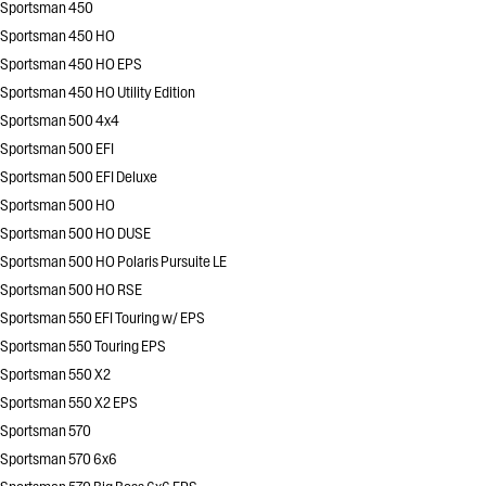
Sportsman 450
Sportsman 450 HO
Sportsman 450 HO EPS
Sportsman 450 HO Utility Edition
Sportsman 500 4x4
Sportsman 500 EFI
Sportsman 500 EFI Deluxe
Sportsman 500 HO
Sportsman 500 HO DUSE
Sportsman 500 HO Polaris Pursuite LE
Sportsman 500 HO RSE
Sportsman 550 EFI Touring w/ EPS
Sportsman 550 Touring EPS
Sportsman 550 X2
Sportsman 550 X2 EPS
Sportsman 570
Sportsman 570 6x6