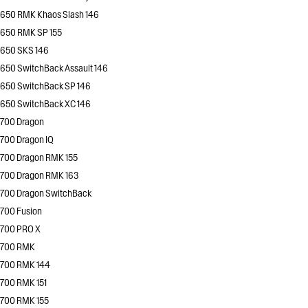
650 RMK Khaos Slash 146
650 RMK SP 155
650 SKS 146
650 SwitchBack Assault 146
650 SwitchBack SP 146
650 SwitchBack XC 146
700 Dragon
700 Dragon IQ
700 Dragon RMK 155
700 Dragon RMK 163
700 Dragon SwitchBack
700 Fusion
700 PRO X
700 RMK
700 RMK 144
700 RMK 151
700 RMK 155