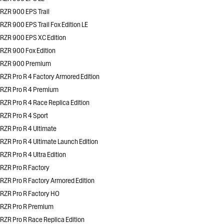
RZR 900 EPS Trail
RZR 900 EPS Trail Fox Edition LE
RZR 900 EPS XC Edition
RZR 900 Fox Edition
RZR 900 Premium
RZR Pro R 4 Factory Armored Edition
RZR Pro R 4 Premium
RZR Pro R 4 Race Replica Edition
RZR Pro R 4 Sport
RZR Pro R 4 Ultimate
RZR Pro R 4 Ultimate Launch Edition
RZR Pro R 4 Ultra Edition
RZR Pro R Factory
RZR Pro R Factory Armored Edition
RZR Pro R Factory HO
RZR Pro R Premium
RZR Pro R Race Replica Edition