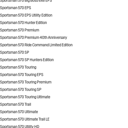
Sportsman 570 Big Boss 6x6 EPS
Sportsman 570 EPS
Sportsman 570 EPS Utility Edition
Sportsman 570 Hunter Edition
Sportsman 570 Premium
Sportsman 570 Premium 40th Anniversary
Sportsman 570 Ride Command Limited Edition
Sportsman 570 SP
Sportsman 570 SP Hunters Edition
Sportsman 570 Touring
Sportsman 570 Touring EPS
Sportsman 570 Touring Premium
Sportsman 570 Touring SP
Sportsman 570 Touring Ultimate
Sportsman 570 Trail
Sportsman 570 Ultimate
Sportsman 570 Ultimate Trail LE
Sportsman 570 Utility HD