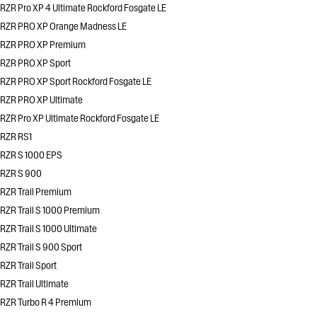
RZR Pro XP 4 Ultimate Rockford Fosgate LE
RZR PRO XP Orange Madness LE
RZR PRO XP Premium
RZR PRO XP Sport
RZR PRO XP Sport Rockford Fosgate LE
RZR PRO XP Ultimate
RZR Pro XP Ultimate Rockford Fosgate LE
RZR RS1
RZR S 1000 EPS
RZR S 900
RZR Trail Premium
RZR Trail S 1000 Premium
RZR Trail S 1000 Ultimate
RZR Trail S 900 Sport
RZR Trail Sport
RZR Trail Ultimate
RZR Turbo R 4 Premium