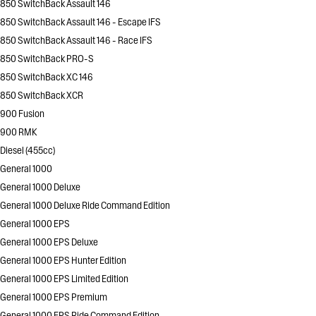
850 SwitchBack Assault 146
850 SwitchBack Assault 146 - Escape IFS
850 SwitchBack Assault 146 - Race IFS
850 SwitchBack PRO-S
850 SwitchBack XC 146
850 SwitchBack XCR
900 Fusion
900 RMK
Diesel (455cc)
General 1000
General 1000 Deluxe
General 1000 Deluxe Ride Command Edition
General 1000 EPS
General 1000 EPS Deluxe
General 1000 EPS Hunter Edition
General 1000 EPS Limited Edition
General 1000 EPS Premium
General 1000 EPS Ride Command Edition