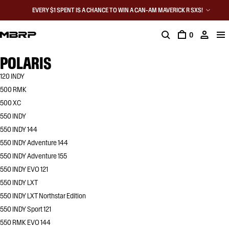
EVERY $1 SPENT IS A CHANCE TO WIN A CAN-AM MAVERICK R SXS!
0
POLARIS
120 INDY
500 RMK
500 XC
550 INDY
550 INDY 144
550 INDY Adventure 144
550 INDY Adventure 155
550 INDY EVO 121
550 INDY LXT
550 INDY LXT Northstar Edition
550 INDY Sport 121
550 RMK EVO 144