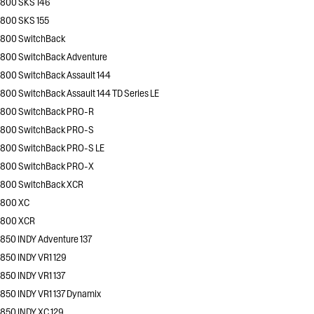
800 SKS 146
800 SKS 155
800 SwitchBack
800 SwitchBack Adventure
800 SwitchBack Assault 144
800 SwitchBack Assault 144 TD Series LE
800 SwitchBack PRO-R
800 SwitchBack PRO-S
800 SwitchBack PRO-S LE
800 SwitchBack PRO-X
800 SwitchBack XCR
800 XC
800 XCR
850 INDY Adventure 137
850 INDY VR1 129
850 INDY VR1 137
850 INDY VR1 137 Dynamix
850 INDY XC 129