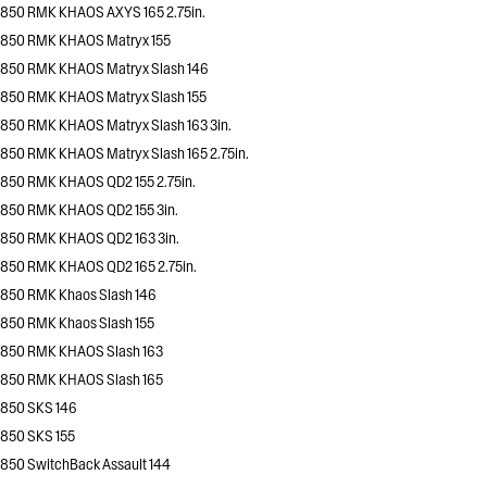
850 RMK KHAOS AXYS 165 2.75in.
850 RMK KHAOS Matryx 155
850 RMK KHAOS Matryx Slash 146
850 RMK KHAOS Matryx Slash 155
850 RMK KHAOS Matryx Slash 163 3in.
850 RMK KHAOS Matryx Slash 165 2.75in.
850 RMK KHAOS QD2 155 2.75in.
850 RMK KHAOS QD2 155 3in.
850 RMK KHAOS QD2 163 3in.
850 RMK KHAOS QD2 165 2.75in.
850 RMK Khaos Slash 146
850 RMK Khaos Slash 155
850 RMK KHAOS Slash 163
850 RMK KHAOS Slash 165
850 SKS 146
850 SKS 155
850 SwitchBack Assault 144