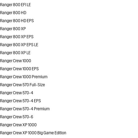
Ranger 800 EFI LE
Ranger 800 HD
Ranger 800 HD EPS
Ranger 800 XP
Ranger 800 XP EPS
Ranger 800 XP EPS LE
Ranger 800 XP LE
Ranger Crew 1000
Ranger Crew 1000 EPS
Ranger Crew 1000 Premium
Ranger Crew 570 Full-Size
Ranger Crew 570-4
Ranger Crew 570-4 EPS
Ranger Crew 570-4 Premium
Ranger Crew 570-6
Ranger Crew XP 1000
Ranger Crew XP 1000 Big Game Edition