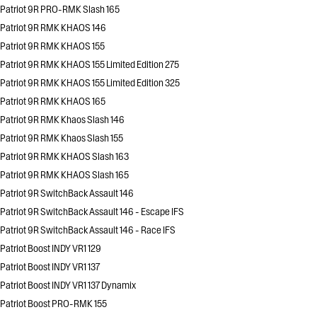
Patriot 9R PRO-RMK Slash 165
Patriot 9R RMK KHAOS 146
Patriot 9R RMK KHAOS 155
Patriot 9R RMK KHAOS 155 Limited Edition 275
Patriot 9R RMK KHAOS 155 Limited Edition 325
Patriot 9R RMK KHAOS 165
Patriot 9R RMK Khaos Slash 146
Patriot 9R RMK Khaos Slash 155
Patriot 9R RMK KHAOS Slash 163
Patriot 9R RMK KHAOS Slash 165
Patriot 9R SwitchBack Assault 146
Patriot 9R SwitchBack Assault 146 - Escape IFS
Patriot 9R SwitchBack Assault 146 - Race IFS
Patriot Boost INDY VR1 129
Patriot Boost INDY VR1 137
Patriot Boost INDY VR1 137 Dynamix
Patriot Boost PRO-RMK 155