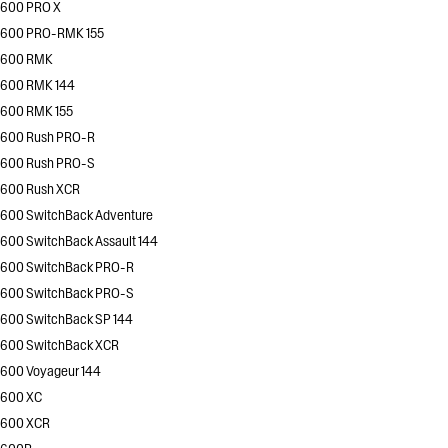
600 PRO X
600 PRO-RMK 155
600 RMK
600 RMK 144
600 RMK 155
600 Rush PRO-R
600 Rush PRO-S
600 Rush XCR
600 SwitchBack Adventure
600 SwitchBack Assault 144
600 SwitchBack PRO-R
600 SwitchBack PRO-S
600 SwitchBack SP 144
600 SwitchBack XCR
600 Voyageur 144
600 XC
600 XCR