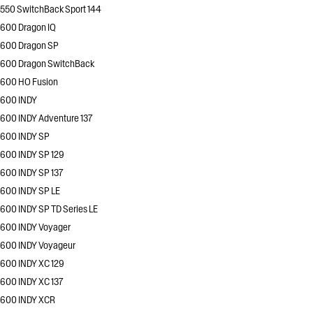
550 SwitchBack Sport 144
600 Dragon IQ
600 Dragon SP
600 Dragon SwitchBack
600 HO Fusion
600 INDY
600 INDY Adventure 137
600 INDY SP
600 INDY SP 129
600 INDY SP 137
600 INDY SP LE
600 INDY SP TD Series LE
600 INDY Voyager
600 INDY Voyageur
600 INDY XC 129
600 INDY XC 137
600 INDY XCR