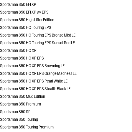
Sportsman 850 EFI XP
Sportsman 850 EFI XP w/ EPS
Sportsman 850 High Lifter Edition
Sportsman 850 HO Touring EPS
Sportsman 850 HO Touring EPS Bronze Mist LE
Sportsman 850 HO Touring EPS Sunset Red LE
Sportsman 850 HO XP
Sportsman 850 HO XP EPS
Sportsman 850 HO XP EPS Browning LE
Sportsman 850 HO XP EPS Orange Madness LE
Sportsman 850 HO XP EPS Pearl White LE
Sportsman 850 HO XP EPS Stealth Black LE
Sportsman 850 Mud Edition
Sportsman 850 Premium
Sportsman 850 SP
Sportsman 850 Touring
Sportsman 850 Touring Premium