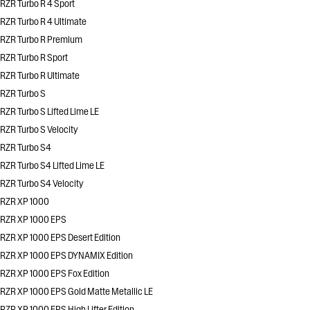
RZR Turbo R 4 Sport
RZR Turbo R 4 Ultimate
RZR Turbo R Premium
RZR Turbo R Sport
RZR Turbo R Ultimate
RZR Turbo S
RZR Turbo S Lifted Lime LE
RZR Turbo S Velocity
RZR Turbo S4
RZR Turbo S4 Lifted Lime LE
RZR Turbo S4 Velocity
RZR XP 1000
RZR XP 1000 EPS
RZR XP 1000 EPS Desert Edition
RZR XP 1000 EPS DYNAMIX Edition
RZR XP 1000 EPS Fox Edition
RZR XP 1000 EPS Gold Matte Metallic LE
RZR XP 1000 EPS High Lifter Edition