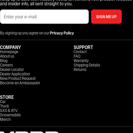
and insider info, all sent straight to you.
SIGN ME UP
By signing up you agree on our
Privacy Policy
COMPANY
SUPPORT
Homepage
Contact
About us
FAQ
Blog
Warranty
Careers
Shipping Details
Dealer Locator
Returns
Dealer Application
New Product Request
Become an Ambassador
STORE
Car
Truck
SXS & ATV
Snowmobile
Merch