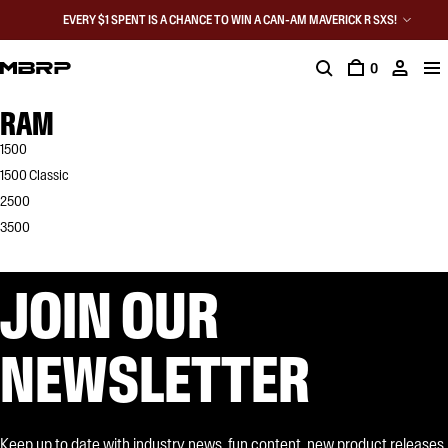
EVERY $1 SPENT IS A CHANCE TO WIN A CAN-AM MAVERICK R SXS!
0
RAM
1500
1500 Classic
2500
3500
JOIN OUR
NEWSLETTER
Keep up to date with industry news, fun content, new product releases