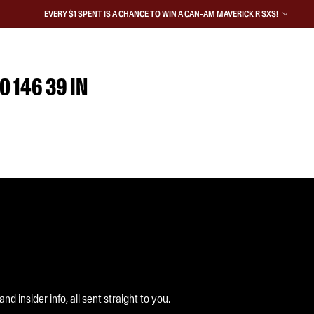
EVERY $1 SPENT IS A CHANCE TO WIN A CAN-AM MAVERICK R SXS!
0 146 39 IN
 insider info, all sent straight to you.