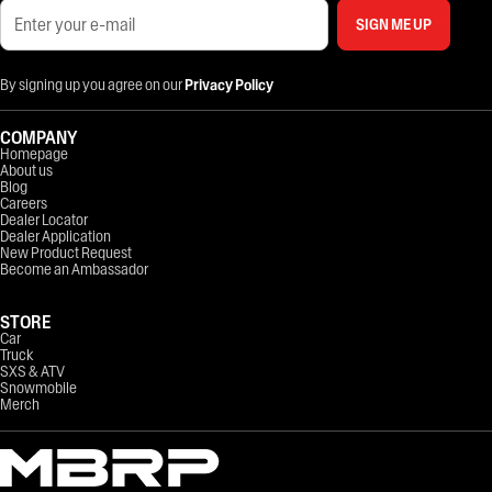
SIGN ME UP
By signing up you agree on our
Privacy Policy
COMPANY
Homepage
About us
Blog
Careers
Dealer Locator
Dealer Application
New Product Request
Become an Ambassador
STORE
Car
Truck
SXS & ATV
Snowmobile
Merch