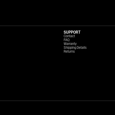
SUPPORT
Contact
FAQ
Warranty
Shipping Details
Returns