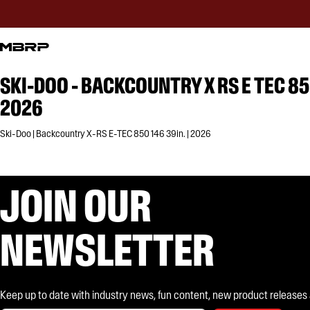
SKI-DOO - BACKCOUNTRY X RS E TEC 85
2026
Ski-Doo | Backcountry X-RS E-TEC 850 146 39in. | 2026
JOIN OUR
NEWSLETTER
Keep up to date with industry news, fun content, new product releases and