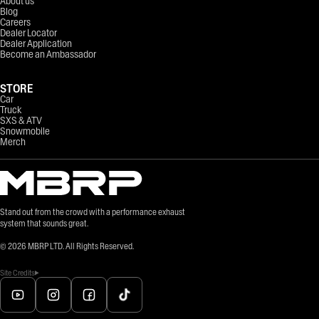
About us
Blog
Careers
Dealer Locator
Dealer Application
Become an Ambassador
STORE
Car
Truck
SXS & ATV
Snowmobile
Merch
Stand out from the crowd with a performance exhaust
system that sounds great.
©
2026
MBRP LTD. All Rights Reserved.
Site Credits