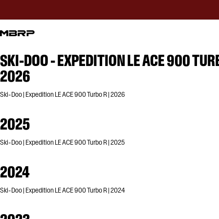
SKI-DOO - EXPEDITION LE ACE 900 TUR
2026
Ski-Doo | Expedition LE ACE 900 Turbo R | 2026
2025
Ski-Doo | Expedition LE ACE 900 Turbo R | 2025
2024
Ski-Doo | Expedition LE ACE 900 Turbo R | 2024