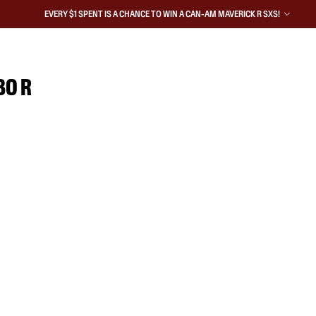
EVERY $1 SPENT IS A CHANCE TO WIN A CAN-AM MAVERICK R SXS!
BO R