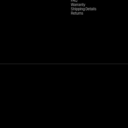
FAQ
Warranty
Shipping Details
Returns