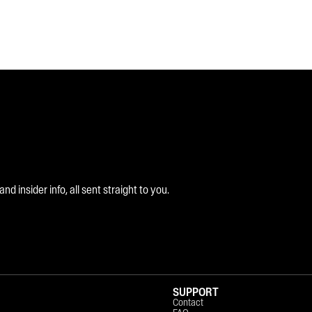
 insider info, all sent straight to you.
SUPPORT
Contact