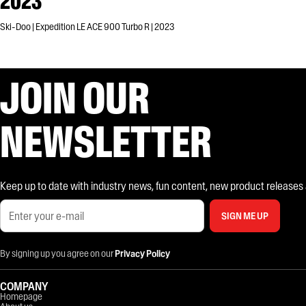
2023
Ski-Doo | Expedition LE ACE 900 Turbo R | 2023
JOIN OUR
NEWSLETTER
Keep up to date with industry news, fun content, new product releases and
SIGN ME UP
By signing up you agree on our
Privacy Policy
COMPANY
Homepage