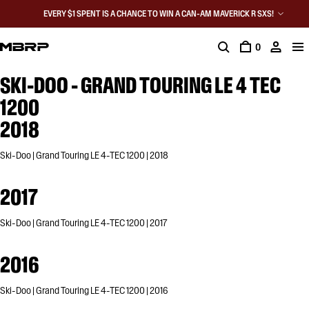
EVERY $1 SPENT IS A CHANCE TO WIN A CAN-AM MAVERICK R SXS!
0
SKI-DOO - GRAND TOURING LE 4 TEC
1200
2018
Ski-Doo | Grand Touring LE 4-TEC 1200 | 2018
2017
Ski-Doo | Grand Touring LE 4-TEC 1200 | 2017
2016
Ski-Doo | Grand Touring LE 4-TEC 1200 | 2016