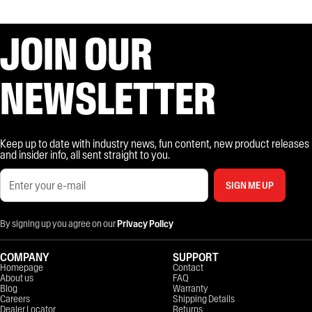
JOIN OUR
NEWSLETTER
Keep up to date with industry news, fun content, new product releases
and insider info, all sent straight to you.
SIGN ME UP
By signing up you agree on our
Privacy Policy
COMPANY
SUPPORT
Homepage
Contact
About us
FAQ
Blog
Warranty
Careers
Shipping Details
Dealer Locator
Returns