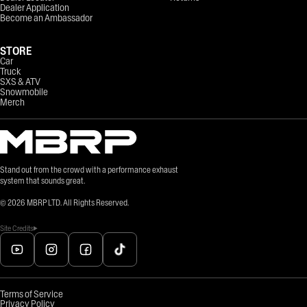
Dealer Application
Become an Ambassador
STORE
Car
Truck
SXS & ATV
Snowmobile
Merch
Stand out from the crowd with a performance exhaust
system that sounds great.
©
2026
MBRP LTD. All Rights Reserved.
Site Credits
Terms of Service
Privacy Policy