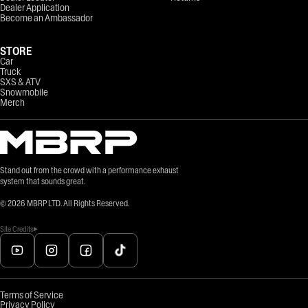
Dealer Application
Become an Ambassador
STORE
Car
Truck
SXS & ATV
Snowmobile
Merch
Stand out from the crowd with a performance exhaust
system that sounds great.
©
2026
MBRP LTD. All Rights Reserved.
Site Credits
Terms of Service
Privacy Policy