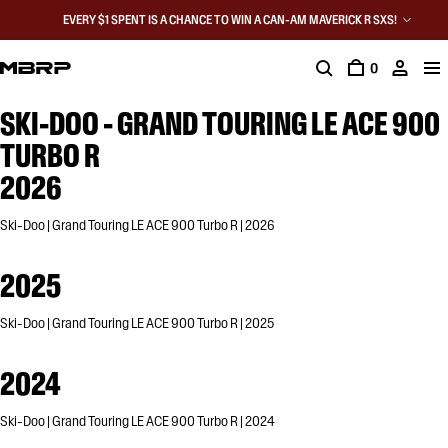
EVERY $1 SPENT IS A CHANCE TO WIN A CAN-AM MAVERICK R SXS!
0
SKI-DOO - GRAND TOURING LE ACE 900
TURBO R
2026
Ski-Doo | Grand Touring LE ACE 900 Turbo R | 2026
2025
Ski-Doo | Grand Touring LE ACE 900 Turbo R | 2025
2024
Ski-Doo | Grand Touring LE ACE 900 Turbo R | 2024