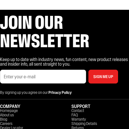
JOIN OUR
NEWSLETTER
Keep up to date with industry news, fun content, new product releases
and insider info, all sent straight to you.
SIGN ME UP
By signing up you agree on our
Privacy Policy
COMPANY
SUPPORT
Homepage
Contact
About us
FAQ
Blog
Warranty
Careers
Shipping Details
Dealer Locator
Returns