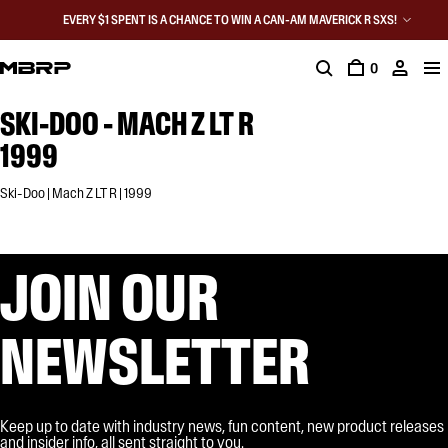
EVERY $1 SPENT IS A CHANCE TO WIN A CAN-AM MAVERICK R SXS!
0
SKI-DOO - MACH Z LT R
1999
Ski-Doo | Mach Z LT R | 1999
JOIN OUR
NEWSLETTER
Keep up to date with industry news, fun content, new product releases
and insider info, all sent straight to you.