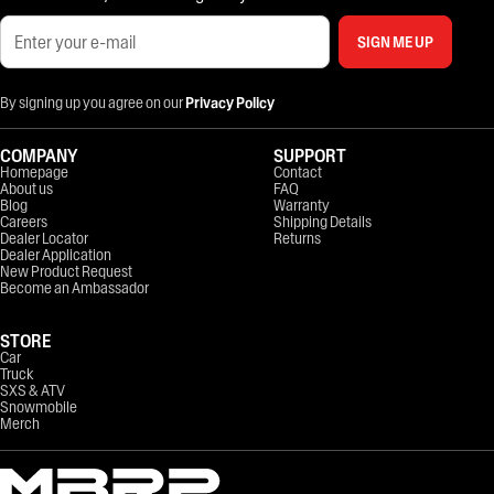
SIGN ME UP
By signing up you agree on our
Privacy Policy
COMPANY
SUPPORT
Homepage
Contact
About us
FAQ
Blog
Warranty
Careers
Shipping Details
Dealer Locator
Returns
Dealer Application
New Product Request
Become an Ambassador
STORE
Car
Truck
SXS & ATV
Snowmobile
Merch