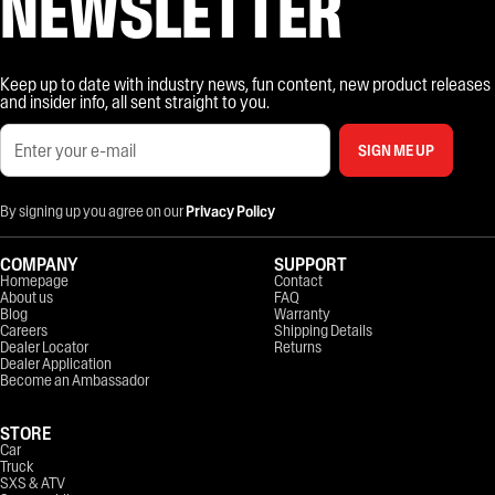
NEWSLETTER
Keep up to date with industry news, fun content, new product releases
and insider info, all sent straight to you.
SIGN ME UP
By signing up you agree on our
Privacy Policy
COMPANY
SUPPORT
Homepage
Contact
About us
FAQ
Blog
Warranty
Careers
Shipping Details
Dealer Locator
Returns
Dealer Application
Become an Ambassador
STORE
Car
Truck
SXS & ATV