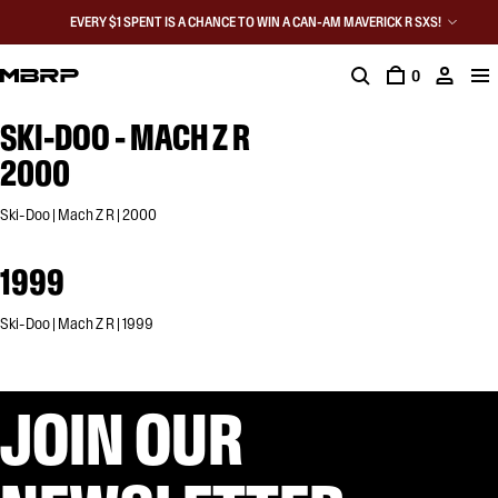
EVERY $1 SPENT IS A CHANCE TO WIN A CAN-AM MAVERICK R SXS!
0
SKI-DOO - MACH Z R
2000
Ski-Doo | Mach Z R | 2000
1999
Ski-Doo | Mach Z R | 1999
JOIN OUR