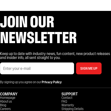
JOIN OUR
NEWSLETTER
Keep up to date with industry news, fun content, new product releases
and insider info, all sent straight to you.
SIGN ME UP
By signing up you agree on our
Privacy Policy
COMPANY
SUPPORT
Homepage
Contact
About us
FAQ
Blog
Warranty
Careers
Shipping Details