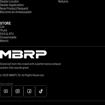
Dealer Locator
Returns
Dealer Application
New Product Request
Become an Ambassador
STORE
Car
Truck
SXS & ATV
Snowmobile
Merch
Stand out from the crowd with a performance exhaust
system that sounds great.
©
2026
MBRP LTD. All Rights Reserved.
Site Credits