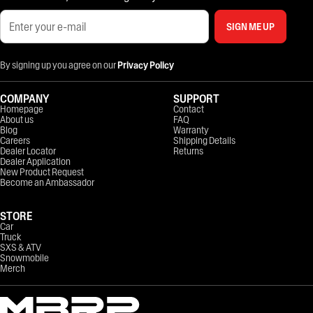
SIGN ME UP
By signing up you agree on our
Privacy Policy
COMPANY
SUPPORT
Homepage
Contact
About us
FAQ
Blog
Warranty
Careers
Shipping Details
Dealer Locator
Returns
Dealer Application
New Product Request
Become an Ambassador
STORE
Car
Truck
SXS & ATV
Snowmobile
Merch