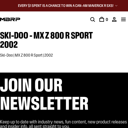
EVERY $1 SPENT IS A CHANCE TO WIN A CAN-AM MAVERICK R SXS!
0
SKI-DOO - MX Z 800 R SPORT
2002
Ski-Doo | MX Z 800 R Sport | 2002
JOIN OUR
NEWSLETTER
Keep up to date with industry news, fun content, new product releases
and insider info, all sent straight to you.