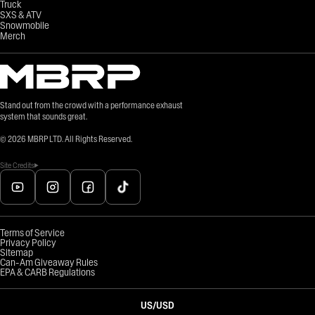
Truck
SXS & ATV
Snowmobile
Merch
Stand out from the crowd with a performance exhaust
system that sounds great.
©
2026
MBRP LTD. All Rights Reserved.
Site Credits
Terms of Service
Privacy Policy
Sitemap
Can-Am Giveaway Rules
EPA & CARB Regulations
US
/
USD