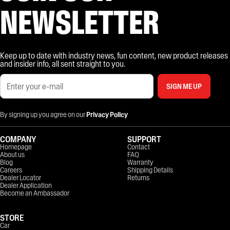
NEWSLETTER
Keep up to date with industry news, fun content, new product releases
and insider info, all sent straight to you.
SIGN ME UP
By signing up you agree on our
Privacy Policy
COMPANY
SUPPORT
Homepage
Contact
About us
FAQ
Blog
Warranty
Careers
Shipping Details
Dealer Locator
Returns
Dealer Application
Become an Ambassador
STORE
Car