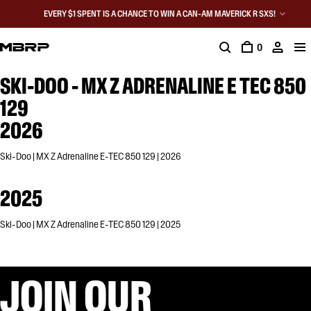
EVERY $1 SPENT IS A CHANCE TO WIN A CAN-AM MAVERICK R SXS!
0
SKI-DOO - MX Z ADRENALINE E TEC 850
129
2026
Ski-Doo | MX Z Adrenaline E-TEC 850 129 | 2026
2025
Ski-Doo | MX Z Adrenaline E-TEC 850 129 | 2025
JOIN OUR