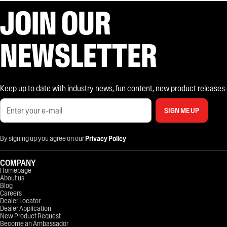
JOIN OUR
NEWSLETTER
Keep up to date with industry news, fun content, new product releases and
SIGN ME UP
By signing up you agree on our
Privacy Policy
COMPANY
Homepage
About us
Blog
Careers
Dealer Locator
Dealer Application
New Product Request
Become an Ambassador