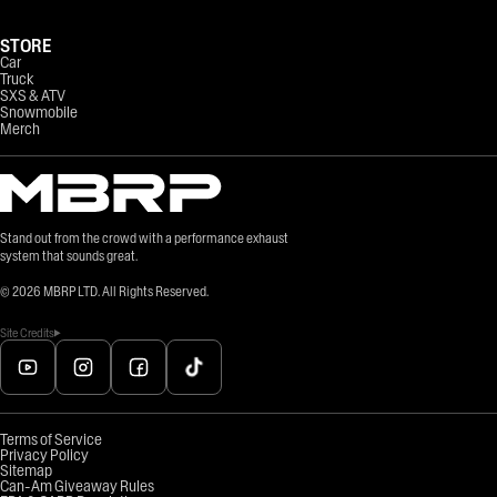
STORE
Car
Truck
SXS & ATV
Snowmobile
Merch
Stand out from the crowd with a performance exhaust
system that sounds great.
©
2026
MBRP LTD. All Rights Reserved.
Site Credits
Terms of Service
Privacy Policy
Sitemap
Can-Am Giveaway Rules