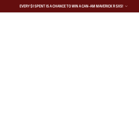
EVERY $1 SPENT IS A CHANCE TO WIN A CAN-AM MAVERICK R SXS!