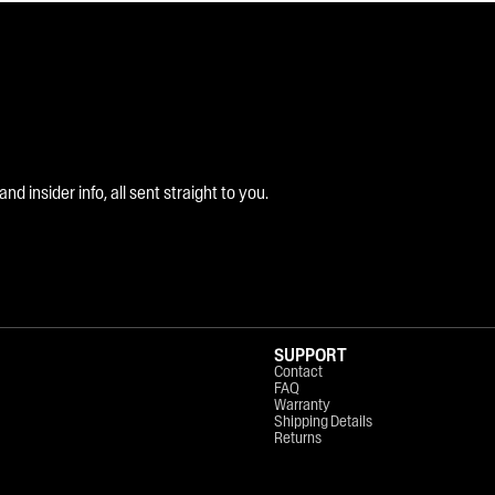
 insider info, all sent straight to you.
SUPPORT
Contact
FAQ
Warranty
Shipping Details
Returns