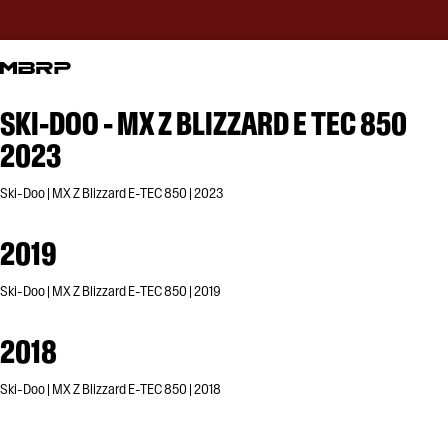
SKI-DOO - MX Z BLIZZARD E TEC 850
2023
Ski-Doo | MX Z Blizzard E-TEC 850 | 2023
2019
Ski-Doo | MX Z Blizzard E-TEC 850 | 2019
2018
Ski-Doo | MX Z Blizzard E-TEC 850 | 2018