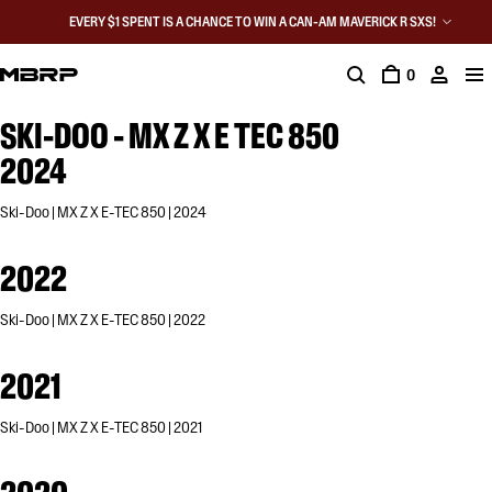
EVERY $1 SPENT IS A CHANCE TO WIN A CAN-AM MAVERICK R SXS!
0
SKI-DOO - MX Z X E TEC 850
2024
Ski-Doo | MX Z X E-TEC 850 | 2024
2022
Ski-Doo | MX Z X E-TEC 850 | 2022
2021
Ski-Doo | MX Z X E-TEC 850 | 2021