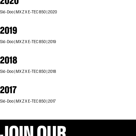
2020
Ski-Doo | MX Z X E-TEC 850 | 2020
2019
Ski-Doo | MX Z X E-TEC 850 | 2019
2018
Ski-Doo | MX Z X E-TEC 850 | 2018
2017
Ski-Doo | MX Z X E-TEC 850 | 2017
JOIN OUR