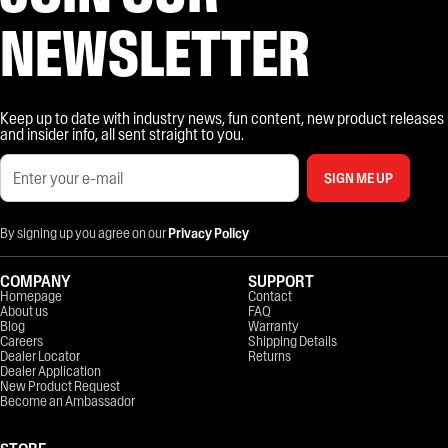
NEWSLETTER
Keep up to date with industry news, fun content, new product releases
and insider info, all sent straight to you.
SIGN ME UP
By signing up you agree on our
Privacy Policy
COMPANY
SUPPORT
Homepage
Contact
About us
FAQ
Blog
Warranty
Careers
Shipping Details
Dealer Locator
Returns
Dealer Application
New Product Request
Become an Ambassador