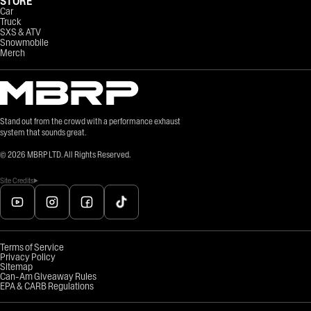
STORE
Car
Truck
SXS & ATV
Snowmobile
Merch
Stand out from the crowd with a performance exhaust
system that sounds great.
©
2026
MBRP LTD. All Rights Reserved.
Site Credits
Terms of Service
Privacy Policy
Sitemap
Can-Am Giveaway Rules
EPA & CARB Regulations