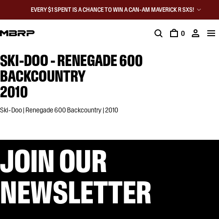
EVERY $1 SPENT IS A CHANCE TO WIN A CAN-AM MAVERICK R SXS!
0
SKI-DOO - RENEGADE 600
BACKCOUNTRY
2010
Ski-Doo | Renegade 600 Backcountry | 2010
JOIN OUR
NEWSLETTER