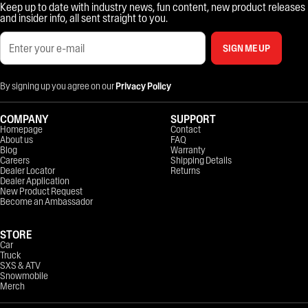
Keep up to date with industry news, fun content, new product releases
and insider info, all sent straight to you.
SIGN ME UP
By signing up you agree on our
Privacy Policy
COMPANY
SUPPORT
Homepage
Contact
About us
FAQ
Blog
Warranty
Careers
Shipping Details
Dealer Locator
Returns
Dealer Application
New Product Request
Become an Ambassador
STORE
Car
Truck
SXS & ATV
Snowmobile
Merch