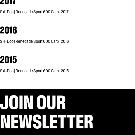
2017
Ski-Doo | Renegade Sport 600 Carb | 2017
2016
Ski-Doo | Renegade Sport 600 Carb | 2016
2015
Ski-Doo | Renegade Sport 600 Carb | 2015
JOIN OUR
NEWSLETTER