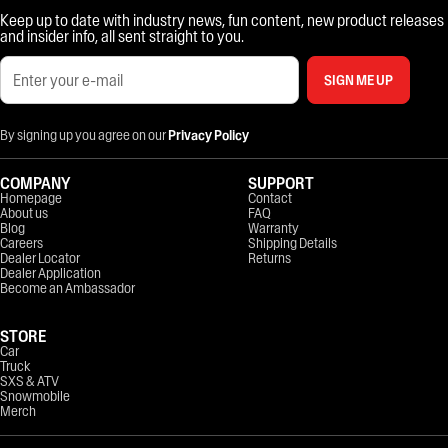
Keep up to date with industry news, fun content, new product releases
and insider info, all sent straight to you.
SIGN ME UP
By signing up you agree on our
Privacy Policy
COMPANY
SUPPORT
Homepage
Contact
About us
FAQ
Blog
Warranty
Careers
Shipping Details
Dealer Locator
Returns
Dealer Application
Become an Ambassador
STORE
Car
Truck
SXS & ATV
Snowmobile
Merch