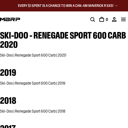
EVERY $1 SPENT IS A CHANCE TO WIN A CAN-AM MAVERICK R SXS!
0
SKI-DOO - RENEGADE SPORT 600 CARB
2020
Ski-Doo | Renegade Sport 600 Carb | 2020
2019
Ski-Doo | Renegade Sport 600 Carb | 2019
2018
Ski-Doo | Renegade Sport 600 Carb | 2018