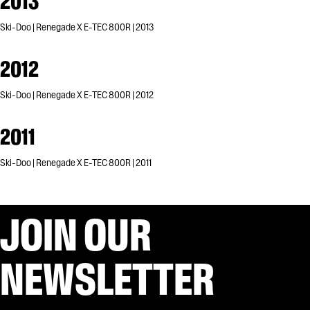
2013
Ski-Doo | Renegade X E-TEC 800R | 2013
2012
Ski-Doo | Renegade X E-TEC 800R | 2012
2011
Ski-Doo | Renegade X E-TEC 800R | 2011
JOIN OUR
NEWSLETTER