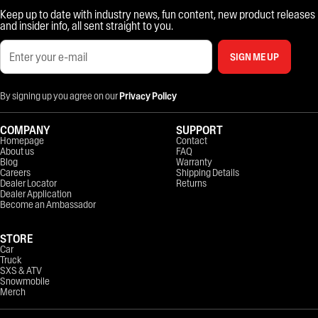
Keep up to date with industry news, fun content, new product releases
and insider info, all sent straight to you.
SIGN ME UP
By signing up you agree on our
Privacy Policy
COMPANY
SUPPORT
Homepage
Contact
About us
FAQ
Blog
Warranty
Careers
Shipping Details
Dealer Locator
Returns
Dealer Application
Become an Ambassador
STORE
Car
Truck
SXS & ATV
Snowmobile
Merch