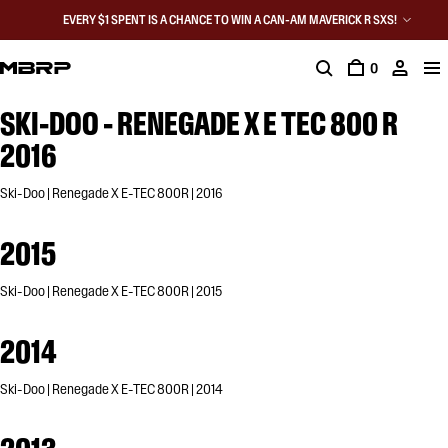
EVERY $1 SPENT IS A CHANCE TO WIN A CAN-AM MAVERICK R SXS!
0
SKI-DOO - RENEGADE X E TEC 800 R
2016
Ski-Doo | Renegade X E-TEC 800R | 2016
2015
Ski-Doo | Renegade X E-TEC 800R | 2015
2014
Ski-Doo | Renegade X E-TEC 800R | 2014