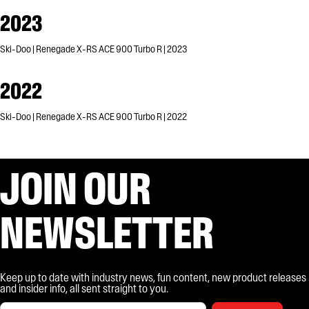
2023
Ski-Doo | Renegade X-RS ACE 900 Turbo R | 2023
2022
Ski-Doo | Renegade X-RS ACE 900 Turbo R | 2022
JOIN OUR
NEWSLETTER
Keep up to date with industry news, fun content, new product releases
and insider info, all sent straight to you.