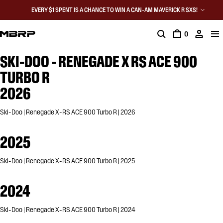
EVERY $1 SPENT IS A CHANCE TO WIN A CAN-AM MAVERICK R SXS!
0
SKI-DOO - RENEGADE X RS ACE 900
TURBO R
2026
Ski-Doo | Renegade X-RS ACE 900 Turbo R | 2026
2025
Ski-Doo | Renegade X-RS ACE 900 Turbo R | 2025
2024
Ski-Doo | Renegade X-RS ACE 900 Turbo R | 2024