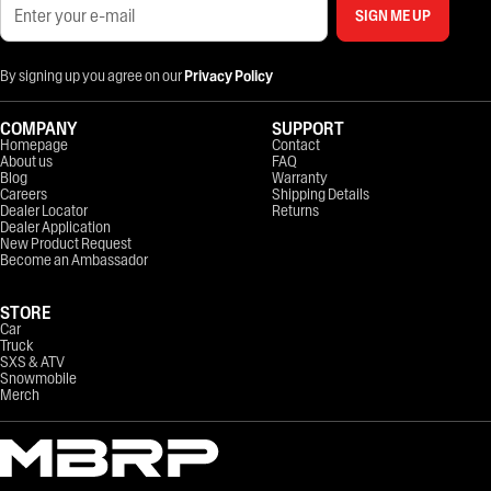
SIGN ME UP
By signing up you agree on our
Privacy Policy
COMPANY
SUPPORT
Homepage
Contact
About us
FAQ
Blog
Warranty
Careers
Shipping Details
Dealer Locator
Returns
Dealer Application
New Product Request
Become an Ambassador
STORE
Car
Truck
SXS & ATV
Snowmobile
Merch